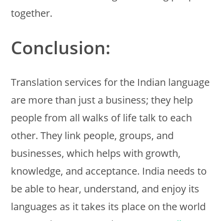
together.
Conclusion:
Translation services for the Indian language
are more than just a business; they help
people from all walks of life talk to each
other. They link people, groups, and
businesses, which helps with growth,
knowledge, and acceptance. India needs to
be able to hear, understand, and enjoy its
languages as it takes its place on the world