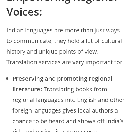
Voices:
Indian languages are more than just ways
to communicate; they hold a lot of cultural
history and unique points of view.
Translation services are very important for
Preserving and promoting regional
literature:
Translating books from
regional languages into English and other
foreign languages gives local authors a
chance to be heard and shows off India’s
rich and varied literature scene.