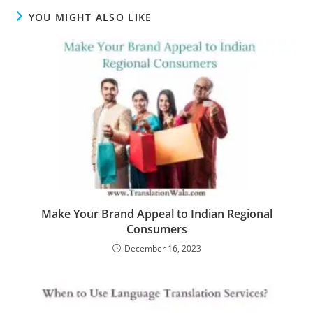
YOU MIGHT ALSO LIKE
Make Your Brand Appeal to Indian Regional
Consumers
December 16, 2023