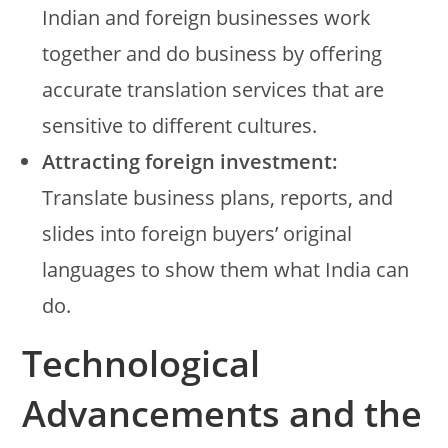
Indian and foreign businesses work
together and do business by offering
accurate translation services that are
sensitive to different cultures.
Attracting foreign investment:
Translate business plans, reports, and
slides into foreign buyers’ original
languages to show them what India can
do.
Technological
Advancements and the