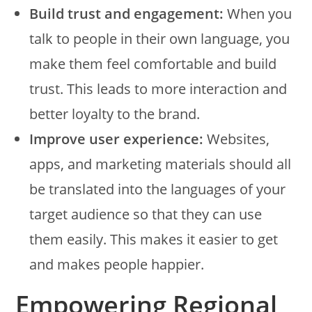
Build trust and engagement:
When you
talk to people in their own language, you
make them feel comfortable and build
trust. This leads to more interaction and
better loyalty to the brand.
Improve user experience:
Websites,
apps, and marketing materials should all
be translated into the languages of your
target audience so that they can use
them easily. This makes it easier to get
and makes people happier.
Empowering Regional