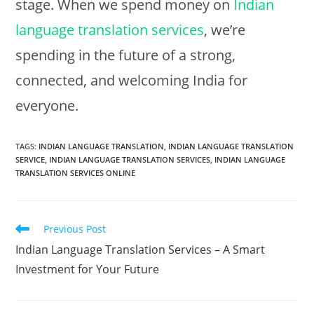
stage. When we spend money on
Indian
language translation services
, we’re
spending in the future of a strong,
connected, and welcoming India for
everyone.
TAGS:
INDIAN LANGUAGE TRANSLATION
,
INDIAN LANGUAGE TRANSLATION
SERVICE
,
INDIAN LANGUAGE TRANSLATION SERVICES
,
INDIAN LANGUAGE
TRANSLATION SERVICES ONLINE
Read
Previous Post
more
Indian Language Translation Services – A Smart
articles
Investment for Your Future