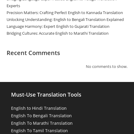
Experts
Precision Matters: Crafting Perfect English to Kannada Translation
Unlocking Understanding: English to Bengali Translation Explained
Language Harmony: Expert English to Gujarati Translation
Bridging Cultures: Accurate English to Marathi Translation
Recent Comments
No comments to show.
Must-Use Translation Tools
English to Hindi Translation
English To Bengali Translation
English To Marathi Translation
English To Tamil Translation