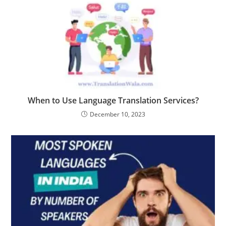
When to Use Language Translation Services?
December 10, 2023