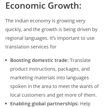
Economic Growth:
The Indian economy is growing very
quickly, and the growth is being driven by
regional languages. It’s important to use
translation services for
Boosting domestic trade:
Translate
product instructions, packages, and
marketing materials into languages
spoken in the area to meet the wants of
local customers and get more of them.
Enabling global partnerships:
Help