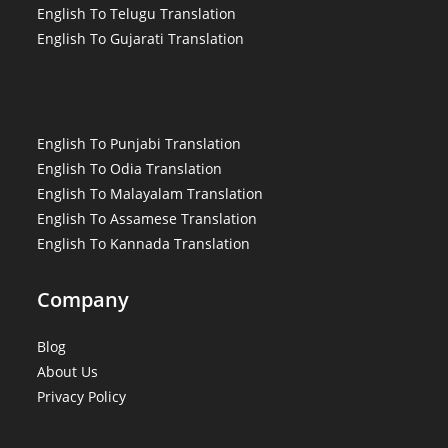
English To Telugu Translation
English To Gujarati Translation
English To Punjabi Translation
English To Odia Translation
English To Malayalam Translation
English To Assamese Translation
English To Kannada Translation
Company
Blog
About Us
Privacy Policy