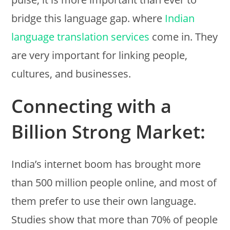
bridge this language gap. where
Indian
language translation services
come in. They
are very important for linking people,
cultures, and businesses.
Connecting with a
Billion Strong Market:
India’s internet boom has brought more
than 500 million people online, and most of
them prefer to use their own language.
Studies show that more than 70% of people