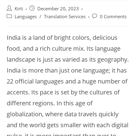
Post
Post
Kirti
December 20, 2023
author:
published:
Post
Post
Languages
/
Translation Services
0 Comments
category:
comments:
India is a land of bright colors, delicious
food, and a rich culture mix. Its language
landscape is just as varied as its geography.
India is more than just one language; it has
22 official languages and a huge number of
accents. Its pace is set by the cultures of
different regions. In this age of
globalization, where data travels quickly
and the world gets smaller with each digital
pulse, it is more important than ever to