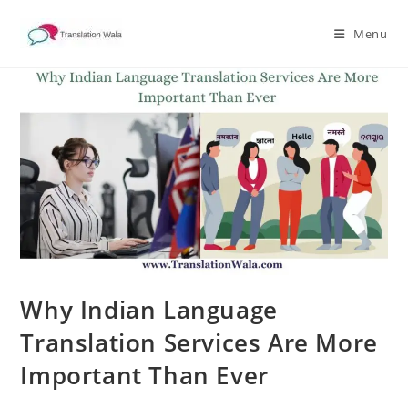
Skip
to
Menu
content
Why Indian Language
Translation Services Are More
Important Than Ever