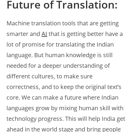
Future of Translation:
Machine translation tools that are getting
smarter and
AI
that is getting better have a
lot of promise for translating the Indian
language. But human knowledge is still
needed for a deeper understanding of
different cultures, to make sure
correctness, and to keep the original text’s
core. We can make a future where Indian
languages grow by mixing human skill with
technology progress. This will help India get
ahead in the world stage and bring people