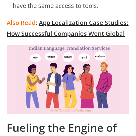
have the same access to tools.
Also Read
:
App Localization Case Studies:
How Successful Companies Went Global
Fueling the Engine of