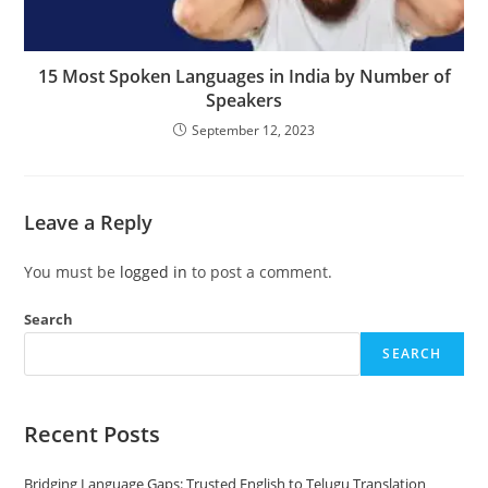
15 Most Spoken Languages in India by Number of
Speakers
September 12, 2023
Leave a Reply
You must be
logged in
to post a comment.
Search
SEARCH
Recent Posts
Bridging Language Gaps: Trusted English to Telugu Translation