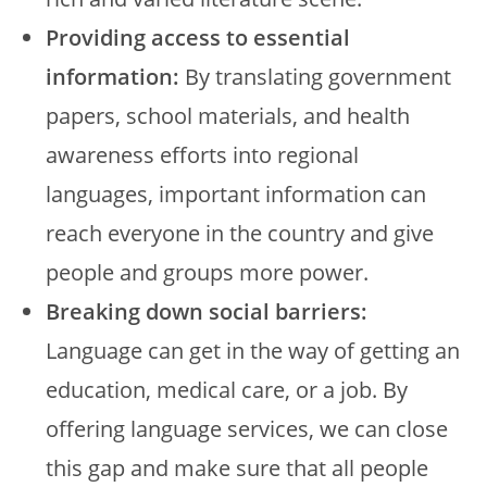
Providing access to essential
information:
By translating government
papers, school materials, and health
awareness efforts into regional
languages, important information can
reach everyone in the country and give
people and groups more power.
Breaking down social barriers:
Language can get in the way of getting an
education, medical care, or a job. By
offering language services, we can close
this gap and make sure that all people