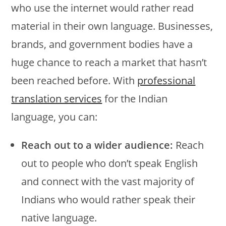
who use the internet would rather read
material in their own language. Businesses,
brands, and government bodies have a
huge chance to reach a market that hasn’t
been reached before. With
professional
translation services
for the Indian
language, you can:
Reach out to a wider audience:
Reach
out to people who don’t speak English
and connect with the vast majority of
Indians who would rather speak their
native language.