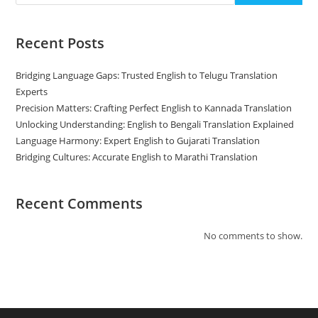
Recent Posts
Bridging Language Gaps: Trusted English to Telugu Translation
Experts
Precision Matters: Crafting Perfect English to Kannada Translation
Unlocking Understanding: English to Bengali Translation Explained
Language Harmony: Expert English to Gujarati Translation
Bridging Cultures: Accurate English to Marathi Translation
Recent Comments
No comments to show.