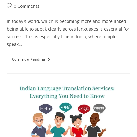
author:
published:
category:
Post
0 Comments
comments:
In today's world, which is becoming more and more linked,
being able to speak clearly across languages is essential for
success. This is especially true in India, where people
speak…
Indian
Continue Reading
Language
Translation
Services
–
A
Smart
Investment
For
Your
Future