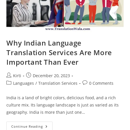
Why Indian Language
Translation Services Are More
Important Than Ever
Post
Post
Kirti
December 20, 2023
author:
published:
Post
Post
Languages
/
Translation Services
0 Comments
category:
comments:
India is a land of bright colors, delicious food, and a rich
culture mix. Its language landscape is just as varied as its
geography. India is more than just one…
Why
Continue Reading