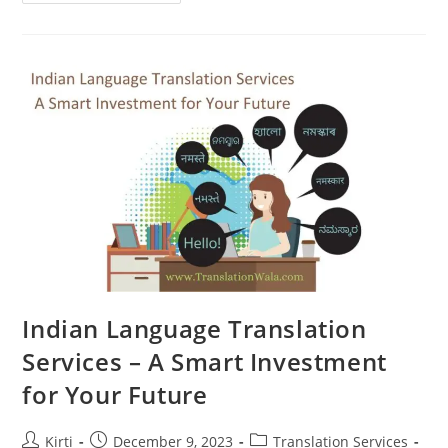
Indian
Language
Translation
Services
Are
More
Important
Than
Ever
Indian Language Translation
Services – A Smart Investment
for Your Future
Post
Post
Post
Kirti
December 9, 2023
Translation Services