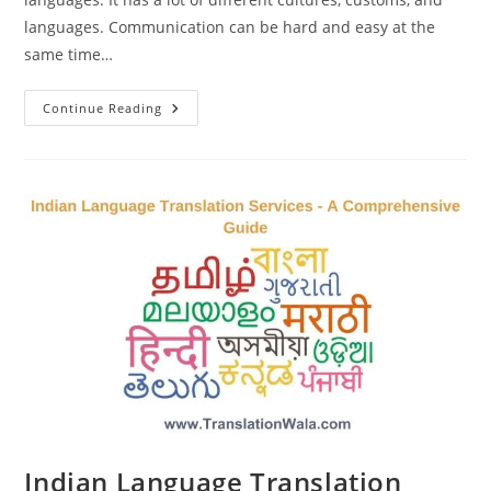
languages. Communication can be hard and easy at the
same time…
Benefits
Continue Reading
Of
Indian
Language
Translation
Services
Indian Language Translation