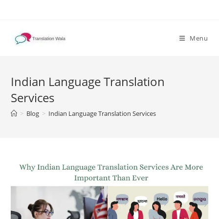
Skip
to
content
Menu
Indian Language Translation
Services
>
Blog
>
Indian Language Translation Services