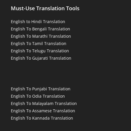
Must-Use Translation Tools
English to Hindi Translation
English To Bengali Translation
English To Marathi Translation
English To Tamil Translation
English To Telugu Translation
English To Gujarati Translation
English To Punjabi Translation
English To Odia Translation
English To Malayalam Translation
English To Assamese Translation
English To Kannada Translation