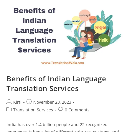
Need
To
Know
Benefits of Indian Language
Translation Services
Post
Post
Kirti
November 23, 2023
author:
published:
Post
Post
Translation Services
0 Comments
category:
comments:
India has over 1.4 billion people and 22 recognized
languages. It has a lot of different cultures, customs, and