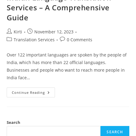
Services – A Comprehensive
Guide
Post
Post
Kirti
November 12, 2023
author:
published:
Post
Post
Translation Services
0 Comments
category:
comments:
Over 122 important languages are spoken by the people of
India, which has more than 22 official languages.
Businesses and people who want to reach more people in
India face…
Indian
Continue Reading
Language
Translation
Services
–
A
Comprehensive
Guide
Search
SEARCH