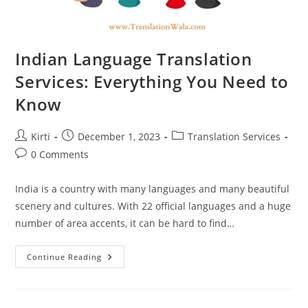
Indian Language Translation
Services: Everything You Need to
Know
Post
Post
Post
Kirti
December 1, 2023
Translation Services
author:
published:
category:
Post
0 Comments
comments:
India is a country with many languages and many beautiful
scenery and cultures. With 22 official languages and a huge
number of area accents, it can be hard to find…
Indian
Continue Reading
Language
Translation
Services:
Everything
You