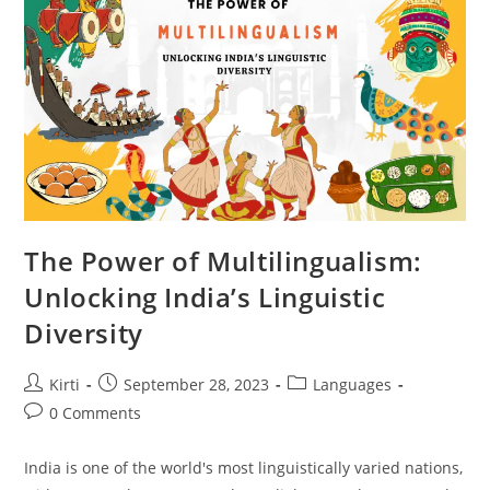
Translation?
The Power of Multilingualism:
Unlocking India’s Linguistic
Diversity
Post
Post
Post
Kirti
September 28, 2023
Languages
author:
published:
category:
Post
0 Comments
comments:
India is one of the world's most linguistically varied nations,