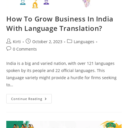
How To Grow Business In India
With Language Translation?
Post
Post
Post
Kirti
October 2, 2023
Languages
author:
published:
category:
Post
0 Comments
comments:
India is a big and varied nation, with over 121 languages
spoken by its people and 22 official languages. This
language variety might provide a hurdle for firms seeking
to…
How
Continue Reading
To
Grow
Business
In
India
With
Language