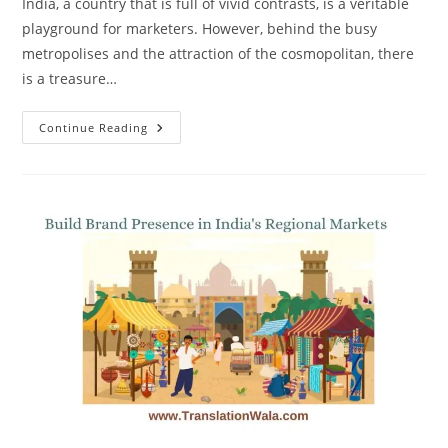
India, a country that is full of vivid contrasts, is a veritable
playground for marketers. However, behind the busy
metropolises and the attraction of the cosmopolitan, there
is a treasure…
Reach
Continue Reading
And
Engage
India’s
Regional
Market