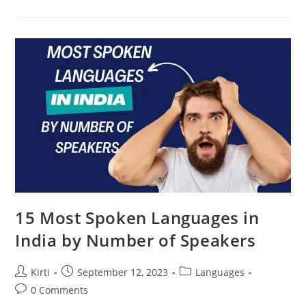
Most
Spoken
Languages
In
The
World
(2023
Updated)
15 Most Spoken Languages in
India by Number of Speakers
Post
Post
Post
Kirti
September 12, 2023
Languages
author:
published:
category:
Post
0 Comments
comments: