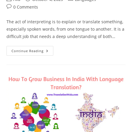
author:
published:
category:
Post
0 Comments
comments:
The act of interpreting is to explain or translate something,
especially spoken words, from one tongue to another. It is a
difficult job that needs a deep understanding of both…
What
Continue Reading
Is
Interpretation
And
Types
Of
Interpretation?