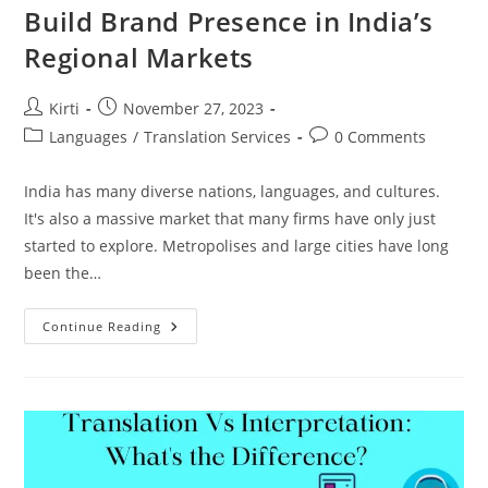
Build Brand Presence in India’s
Regional Markets
Post
Post
Kirti
November 27, 2023
author:
published:
Post
Post
Languages
/
Translation Services
0 Comments
category:
comments:
India has many diverse nations, languages, and cultures.
It's also a massive market that many firms have only just
started to explore. Metropolises and large cities have long
been the…
Build
Continue Reading
Brand
Presence
In
India’s
Regional
Markets