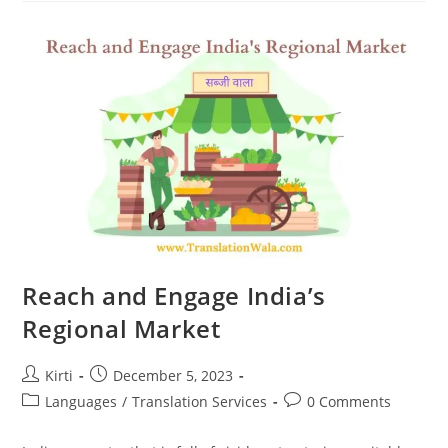
Services
Are
More
Important
Than
Ever
Reach and Engage India’s
Regional Market
Post
Post
Kirti
December 5, 2023
author:
published:
Post
Post
Languages
/
Translation Services
0 Comments
category:
comments: