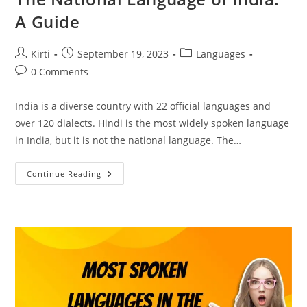
A Guide
Post
Post
Post
Kirti
September 19, 2023
Languages
author:
published:
category:
Post
0 Comments
comments:
India is a diverse country with 22 official languages and
over 120 dialects. Hindi is the most widely spoken language
in India, but it is not the national language. The…
The
Continue Reading
National
Language
Of
India:
A
Guide