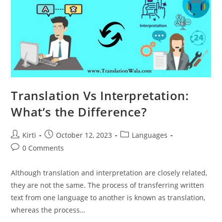
Translation Vs Interpretation:
What’s the Difference?
Post
Post
Post
Kirti
October 12, 2023
Languages
author:
published:
category:
Post
0 Comments
comments:
Although translation and interpretation are closely related,
they are not the same. The process of transferring written
text from one language to another is known as translation,
whereas the process…