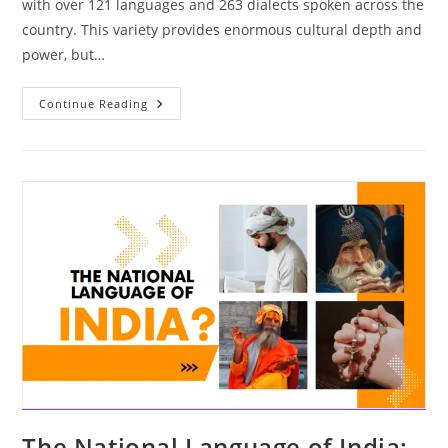
with over 121 languages and 263 dialects spoken across the
country. This variety provides enormous cultural depth and
power, but…
The
Continue Reading
Power
Of
Multilingualism:
Unlocking
India’s
Linguistic
Diversity
The National Language of India: