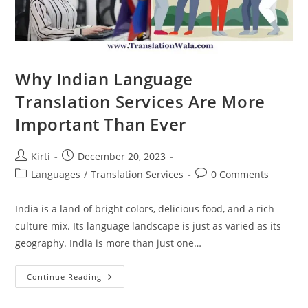
Why Indian Language
Translation Services Are More
Important Than Ever
Post
Post
Kirti
December 20, 2023
author:
published:
Post
Post
Languages
/
Translation Services
0 Comments
category:
comments:
India is a land of bright colors, delicious food, and a rich
culture mix. Its language landscape is just as varied as its
geography. India is more than just one…
Why
Continue Reading
Indian
Language
Translation