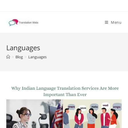
Skip
to
content
Menu
Languages
>
Blog
>
Languages