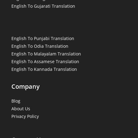
English To Gujarati Translation
English To Punjabi Translation
English To Odia Translation
English To Malayalam Translation
English To Assamese Translation
English To Kannada Translation
Company
Blog
About Us
Privacy Policy