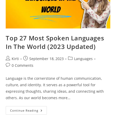
Top 27 Most Spoken Languages
In The World (2023 Updated)
Post
Post
Post
Kirti
September 18, 2023
Languages
author:
published:
category:
Post
0 Comments
comments:
Language is the cornerstone of human communication,
culture, and identity. It serves as a powerful tool for
expressing thoughts, sharing ideas, and connecting with
others. As our world becomes more…
Top
Continue Reading
27