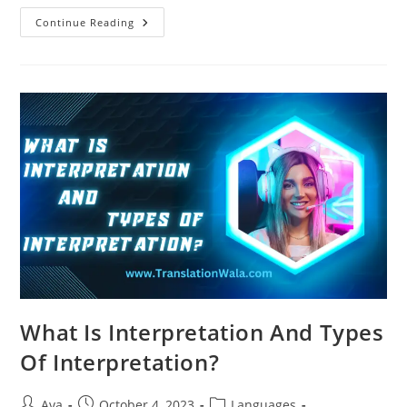
Translation
Continue Reading
Vs
Interpretation:
What’s
The
Difference?
What Is Interpretation And Types
Of Interpretation?
Post
Post
Post
Ava
October 4, 2023
Languages