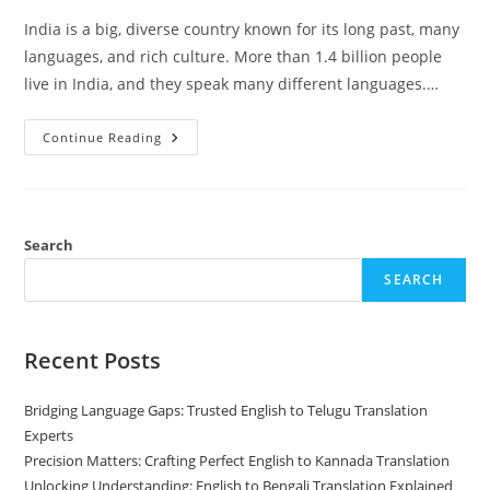
India is a big, diverse country known for its long past, many
languages, and rich culture. More than 1.4 billion people
live in India, and they speak many different languages.…
15
Continue Reading
Most
Spoken
Languages
In
India
By
Number
Search
Of
Speakers
SEARCH
Recent Posts
Bridging Language Gaps: Trusted English to Telugu Translation
Experts
Precision Matters: Crafting Perfect English to Kannada Translation
Unlocking Understanding: English to Bengali Translation Explained