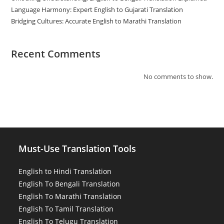
Language Harmony: Expert English to Gujarati Translation
Bridging Cultures: Accurate English to Marathi Translation
Recent Comments
No comments to show.
Must-Use Translation Tools
English to Hindi Translation
English To Bengali Translation
English To Marathi Translation
English To Tamil Translation
English To Telugu Translation