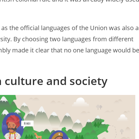
 as the official languages of the Union was also a
rsity. By choosing two languages from different
mbly made it clear that no one language would b
n culture and society