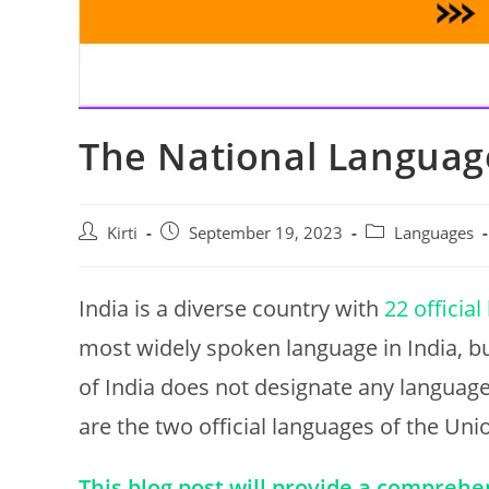
The National Language
Post
Post
Post
Kirti
September 19, 2023
Languages
author:
published:
category:
India is a diverse country with
22 officia
most widely spoken language in India, but
of India does not designate any language
are the two official languages of the Uni
This blog post will provide a comprehe