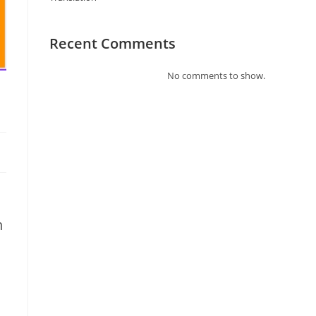
Recent Comments
No comments to show.
n