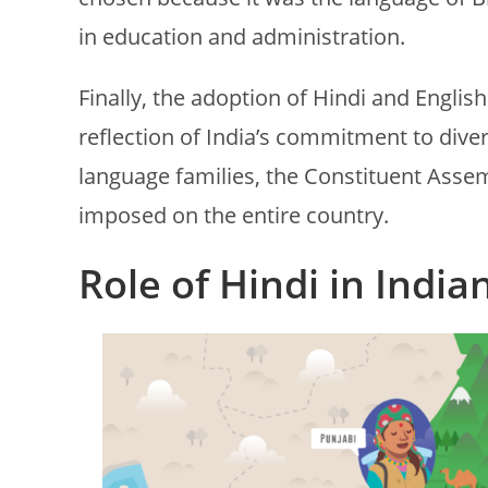
in education and administration.
Finally, the adoption of Hindi and English
reflection of India’s commitment to dive
language families, the Constituent Asse
imposed on the entire country.
Role of Hindi in India