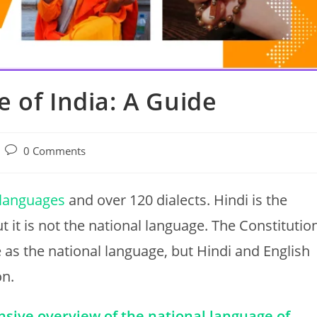
 of India: A Guide
Post
0 Comments
comments:
l languages
and over 120 dialects. Hindi is the
 it is not the national language. The Constitutio
 as the national language, but Hindi and English
on.
nsive overview of the national language of