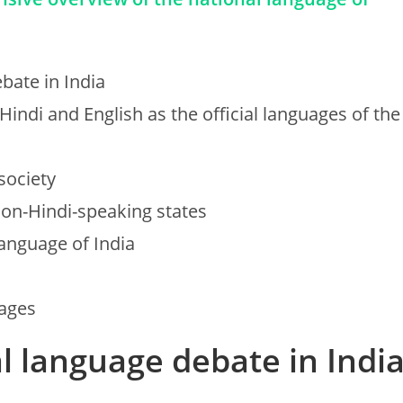
bate in India
Hindi and English as the official languages of the
society
non-Hindi-speaking states
language of India
uages
al language debate in Indi