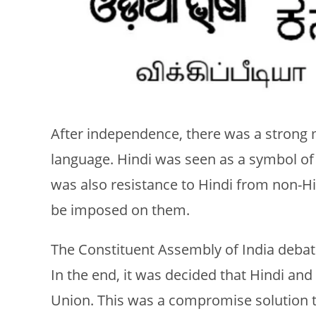
After independence, there was a strong
language. Hindi was seen as a symbol of
was also resistance to Hindi from non-H
be imposed on them.
The Constituent Assembly of India debate
In the end, it was decided that Hindi and
Union. This was a compromise solution t