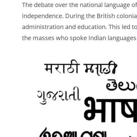
The debate over the national language o
independence. During the British colonia
administration and education. This led t
the masses who spoke Indian languages