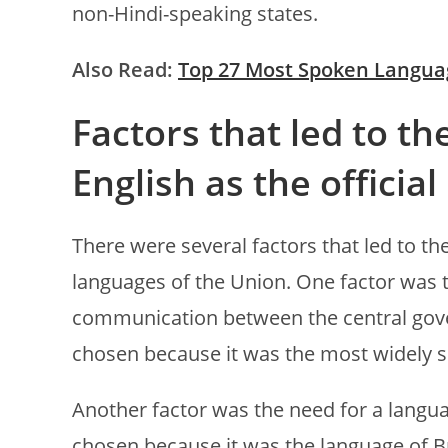
non-Hindi-speaking states.
Also Read:
Top 27 Most Spoken Langua
Factors that led to th
English as the officia
There were several factors that led to the
languages of the Union. One factor was
communication between the central gov
chosen because it was the most widely s
Another factor was the need for a langu
chosen because it was the language of Bri