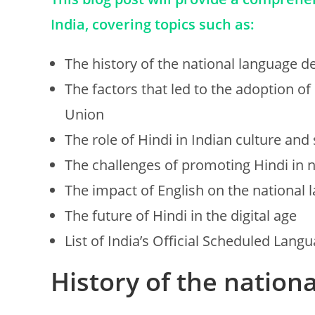
India, covering topics such as:
The history of the national language de
The factors that led to the adoption of 
Union
The role of Hindi in Indian culture and 
The challenges of promoting Hindi in 
The impact of English on the national 
The future of Hindi in the digital age
List of India’s Official Scheduled Lang
History of the nation