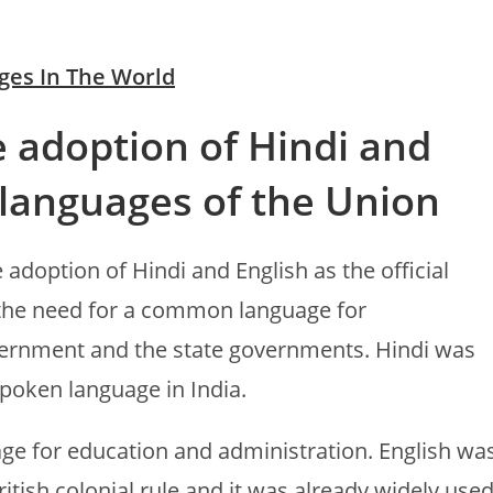
ges In The World
e adoption of Hindi and
l languages of the Union
 adoption of Hindi and English as the official
 the need for a common language for
ernment and the state governments. Hindi was
poken language in India.
age for education and administration. English wa
tish colonial rule and it was already widely use