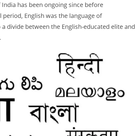
f India has been ongoing since before
l period, English was the language of
o a divide between the English-educated elite and
.