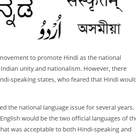
 movement to promote Hindi as the national
 Indian unity and nationalism. However, there
indi-speaking states, who feared that Hindi woul
d the national language issue for several years.
 English would be the two official languages of th
hat was acceptable to both Hindi-speaking and