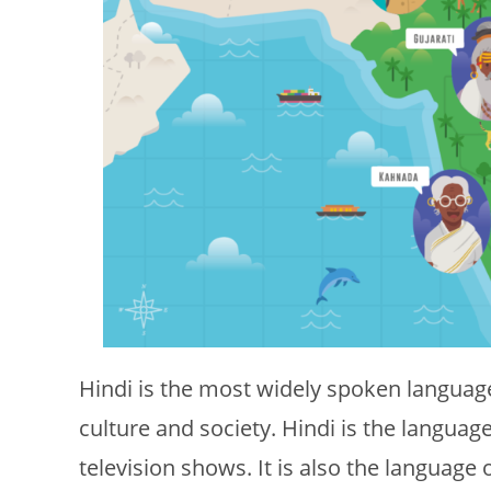
Hindi is the most widely spoken language 
culture and society. Hindi is the langua
television shows. It is also the language 