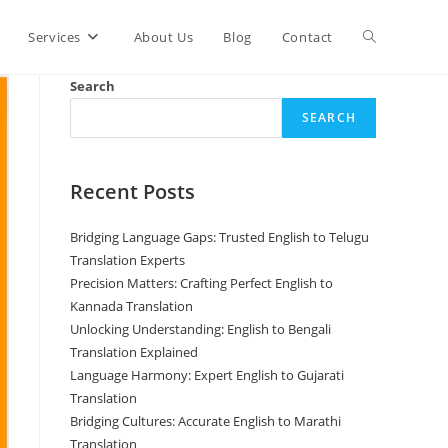
Toggle
Services
About Us
Blog
Contact
Search
website
SEARCH
search
Recent Posts
Bridging Language Gaps: Trusted English to Telugu
Translation Experts
Precision Matters: Crafting Perfect English to
Kannada Translation
Unlocking Understanding: English to Bengali
Translation Explained
Language Harmony: Expert English to Gujarati
Translation
Bridging Cultures: Accurate English to Marathi
Translation