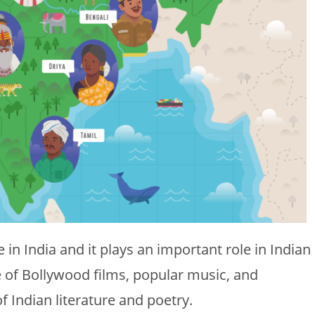
in India and it plays an important role in Indian
ge of Bollywood films, popular music, and
of Indian literature and poetry.