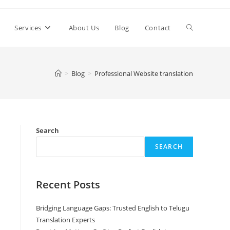
Toggle
Services
About Us
Blog
Contact
website
>
Blog
>
Professional Website translation
search
Search
SEARCH
Recent Posts
Bridging Language Gaps: Trusted English to Telugu
Translation Experts