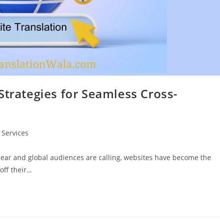
Strategies for Seamless Cross-
 Services
clear and global audiences are calling, websites have become the
off their…