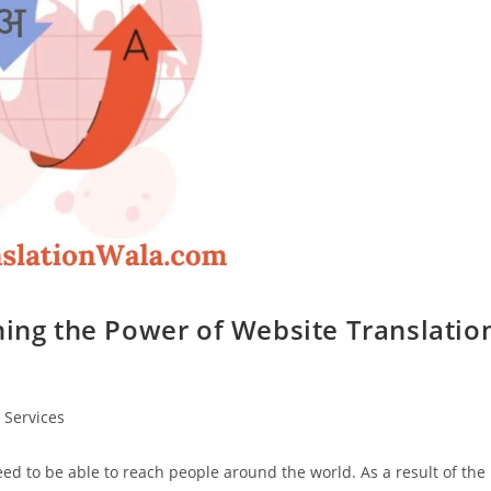
hing the Power of Website Translatio
 Services
need to be able to reach people around the world. As a result of the