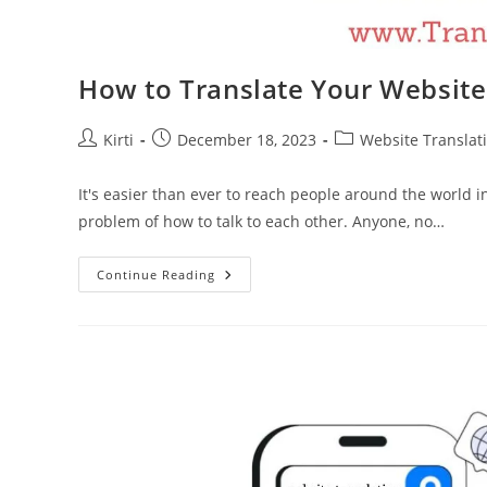
How to Translate Your Websit
Post
Post
Post
Kirti
December 18, 2023
Website Translat
author:
published:
category:
It's easier than ever to reach people around the world i
problem of how to talk to each other. Anyone, no…
How
Continue Reading
To
Translate
Your
Website
For
Maximum
Impact