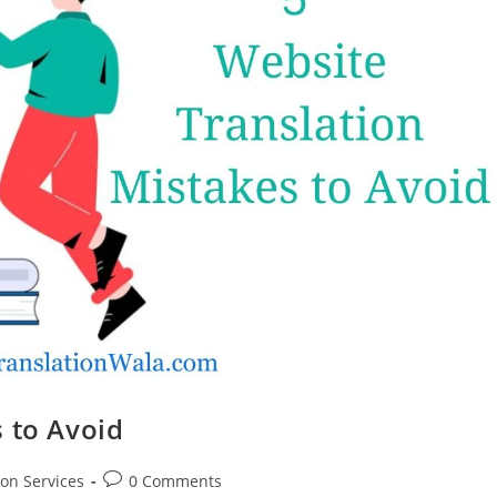
 to Avoid
Post
ion Services
0 Comments