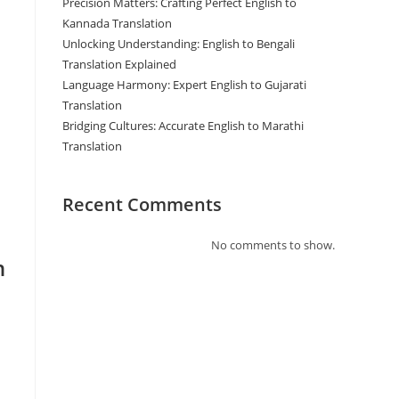
Precision Matters: Crafting Perfect English to
Kannada Translation
Unlocking Understanding: English to Bengali
Translation Explained
Language Harmony: Expert English to Gujarati
Translation
Bridging Cultures: Accurate English to Marathi
Translation
Recent Comments
No comments to show.
n