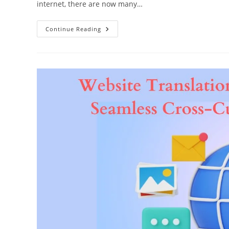
internet, there are now many…
Translate
Continue Reading
To
Captivate:
Unleashing
The
Power
Of
Website
Translation
Services