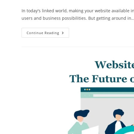
author:
published:
category:
In today's linked world, making your website available 
users and business possibilities. But getting around in
5
Continue Reading
Website
Translation
Mistakes
To
Avoid