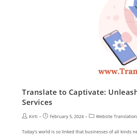
Translate to Captivate: Unleas
Services
Post
Post
Post
Kirti
February 5, 2024
Website Translation
author:
published:
category:
Today's world is so linked that businesses of all kinds 