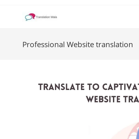
Skip
to
content
Professional Website translation