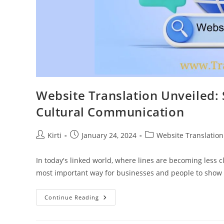
Website Translation Unveiled: 
Cultural Communication
Post
Post
Post
Kirti
January 24, 2024
Website Translation
author:
published:
category:
In today's linked world, where lines are becoming less 
most important way for businesses and people to show 
Website
Continue Reading
Translation
Unveiled:
Strategies