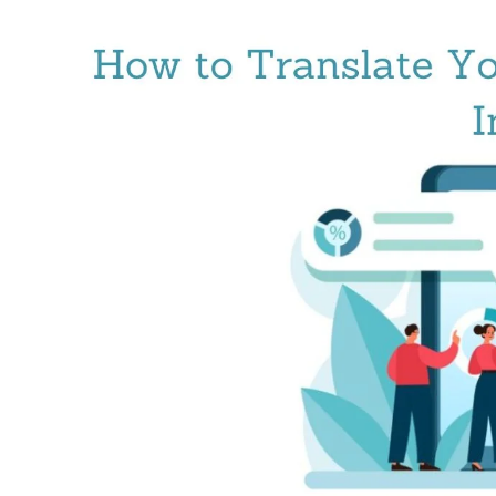
For
Seamless
Cross-
Cultural
Communication