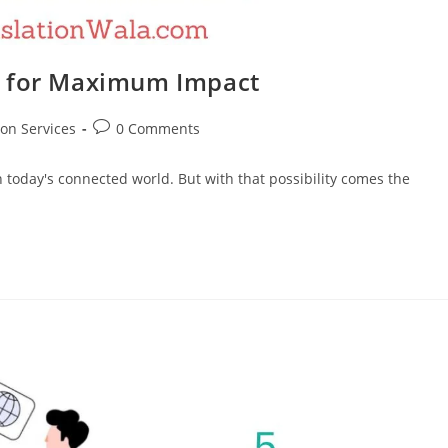
e for Maximum Impact
Post
ion Services
0 Comments
comments:
n today's connected world. But with that possibility comes the