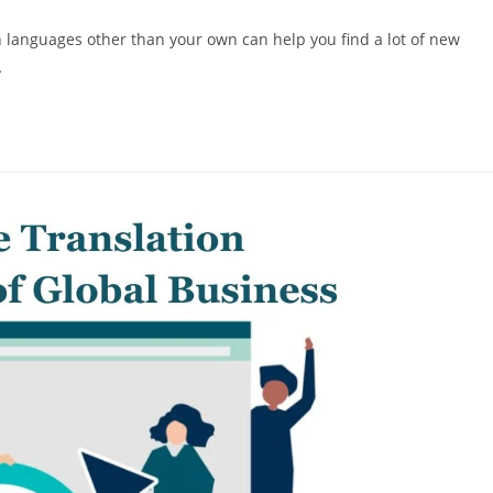
comments:
in languages other than your own can help you find a lot of new
…