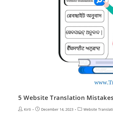
5 Website Translation Mistakes
Post
Post
Post
Kirti
December 14, 2023
Website Translat