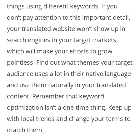
things using different keywords. If you
don’t pay attention to this important detail,
your translated website won’t show up in
search engines in your target markets,
which will make your efforts to grow
pointless. Find out what themes your target
audience uses a lot in their native language
and use them naturally in your translated
content. Remember that
keyword
optimization isn’t a one-time thing. Keep up
with local trends and change your terms to
match them.