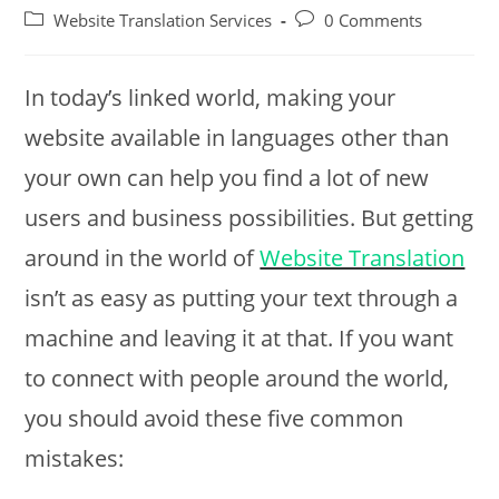
author:
published:
Post
Post
Website Translation Services
0 Comments
category:
comments:
In today’s linked world, making your
website available in languages other than
your own can help you find a lot of new
users and business possibilities. But getting
around in the world of
Website Translation
isn’t as easy as putting your text through a
machine and leaving it at that. If you want
to connect with people around the world,
you should avoid these five common
mistakes: