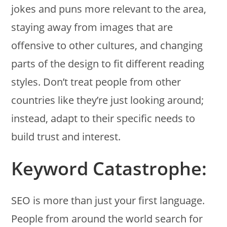
jokes and puns more relevant to the area,
staying away from images that are
offensive to other cultures, and changing
parts of the design to fit different reading
styles. Don’t treat people from other
countries like they’re just looking around;
instead, adapt to their specific needs to
build trust and interest.
Keyword Catastrophe:
SEO is more than just your first language.
People from around the world search for