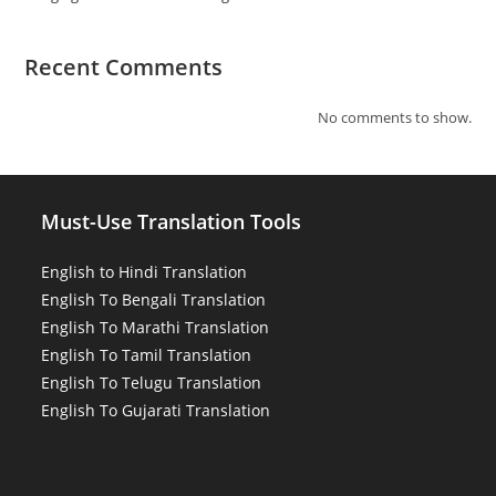
Recent Comments
No comments to show.
Must-Use Translation Tools
English to Hindi Translation
English To Bengali Translation
English To Marathi Translation
English To Tamil Translation
English To Telugu Translation
English To Gujarati Translation