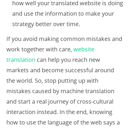
how well your translated website is doing
and use the information to make your
strategy better over time.
If you avoid making common mistakes and
work together with care,
website
translation
can help you reach new
markets and become successful around
the world. So, stop putting up with
mistakes caused by machine translation
and start a real journey of cross-cultural
interaction instead. In the end, knowing
how to use the language of the web says a