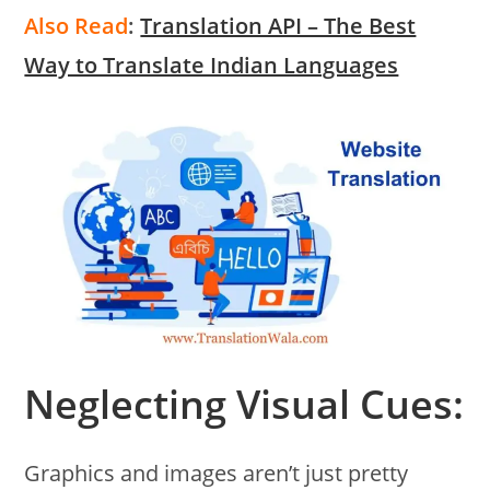
Also Read
:
Translation API – The Best
Way to Translate Indian Languages
Neglecting Visual Cues:
Graphics and images aren’t just pretty