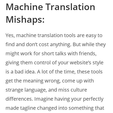
Machine Translation
Mishaps:
Yes, machine translation tools are easy to
find and don’t cost anything. But while they
might work for short talks with friends,
giving them control of your website’s style
is a bad idea. A lot of the time, these tools
get the meaning wrong, come up with
strange language, and miss culture
differences. Imagine having your perfectly
made tagline changed into something that