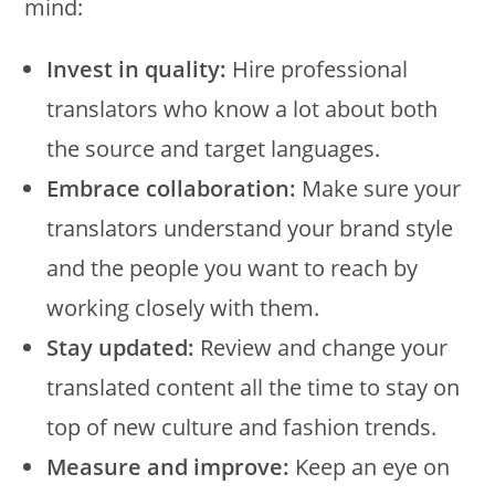
mind:
Invest in quality:
Hire professional
translators who know a lot about both
the source and target languages.
Embrace collaboration:
Make sure your
translators understand your brand style
and the people you want to reach by
working closely with them.
Stay updated:
Review and change your
translated content all the time to stay on
top of new culture and fashion trends.
Measure and improve:
Keep an eye on