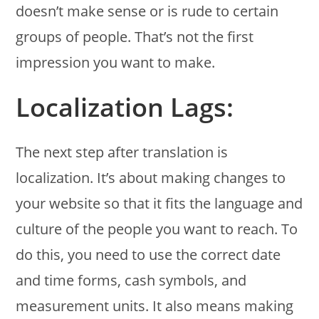
doesn’t make sense or is rude to certain
groups of people. That’s not the first
impression you want to make.
Localization Lags:
The next step after translation is
localization. It’s about making changes to
your website so that it fits the language and
culture of the people you want to reach. To
do this, you need to use the correct date
and time forms, cash symbols, and
measurement units. It also means making