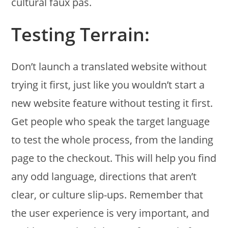
cultural faux pas.
Testing Terrain:
Don’t launch a translated website without
trying it first, just like you wouldn’t start a
new website feature without testing it first.
Get people who speak the target language
to test the whole process, from the landing
page to the checkout. This will help you find
any odd language, directions that aren’t
clear, or culture slip-ups. Remember that
the user experience is very important, and