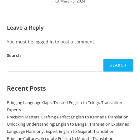
March 5, 2024
Leave a Reply
You must be
logged in
to post a comment.
Search
SEARCH
Recent Posts
Bridging Language Gaps: Trusted English to Telugu Translation
Experts
Precision Matters: Crafting Perfect English to Kannada Translation
Unlocking Understanding: English to Bengali Translation Explained
Language Harmony: Expert English to Gujarati Translation
Bridging Cultures: Accurate English to Marathi Translation