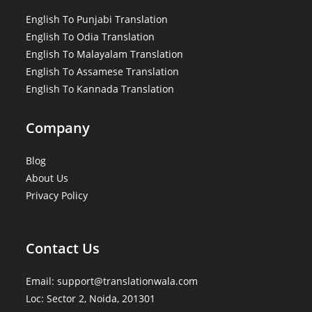
English To Punjabi Translation
English To Odia Translation
English To Malayalam Translation
English To Assamese Translation
English To Kannada Translation
Company
Blog
About Us
Privacy Policy
Contact Us
Email: support@translationwala.com
Loc: Sector 2, Noida, 201301