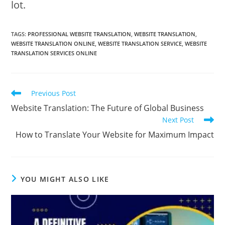
lot.
TAGS:
PROFESSIONAL WEBSITE TRANSLATION
,
WEBSITE TRANSLATION
,
WEBSITE TRANSLATION ONLINE
,
WEBSITE TRANSLATION SERVICE
,
WEBSITE
TRANSLATION SERVICES ONLINE
Read
Previous Post
more
Website Translation: The Future of Global Business
articles
Next Post
How to Translate Your Website for Maximum Impact
YOU MIGHT ALSO LIKE