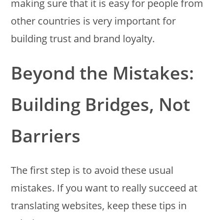
making sure that it is easy for people from
other countries is very important for
building trust and brand loyalty.
Beyond the Mistakes:
Building Bridges, Not
Barriers
The first step is to avoid these usual
mistakes. If you want to really succeed at
translating websites, keep these tips in