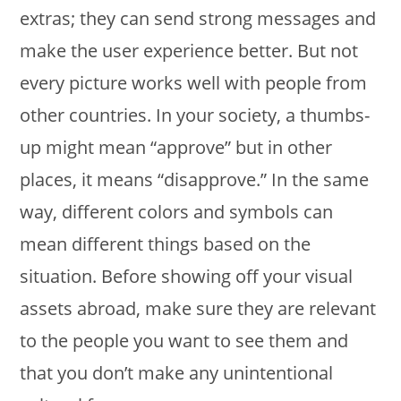
extras; they can send strong messages and
make the user experience better. But not
every picture works well with people from
other countries. In your society, a thumbs-
up might mean “approve” but in other
places, it means “disapprove.” In the same
way, different colors and symbols can
mean different things based on the
situation. Before showing off your visual
assets abroad, make sure they are relevant
to the people you want to see them and
that you don’t make any unintentional