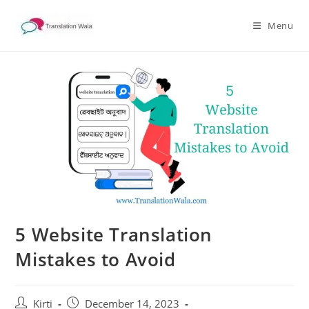
Skip
to
Menu
content
5 Website Translation
Mistakes to Avoid
Post
Post
Kirti
December 14, 2023