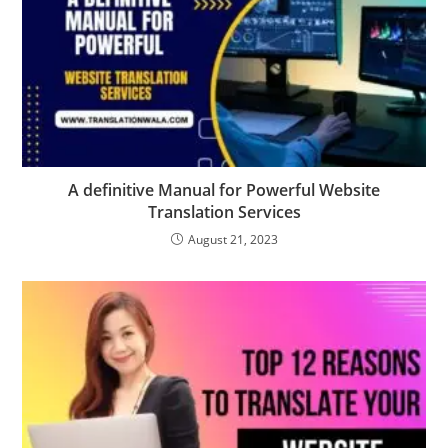
A definitive Manual for Powerful Website
Translation Services
August 21, 2023