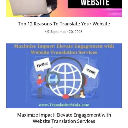
Top 12 Reasons To Translate Your Website
September 20, 2023
Maximize Impact: Elevate Engagement with
Website Translation Services