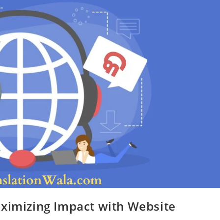
aximizing Impact with Website