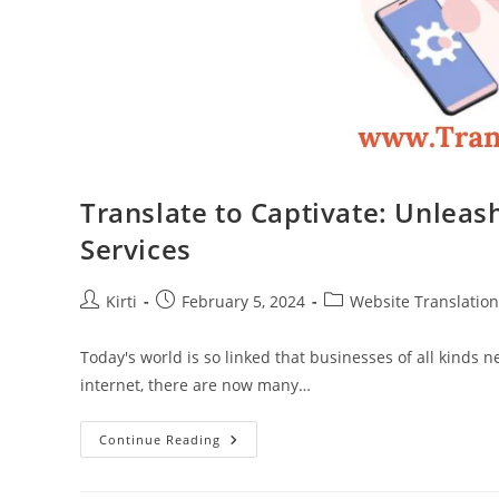
Translate to Captivate: Unleas
Services
Post
Post
Post
Kirti
February 5, 2024
Website Translation
author:
published:
category:
Today's world is so linked that businesses of all kinds 
internet, there are now many…
Translate
Continue Reading
To
Captivate:
Unleashing