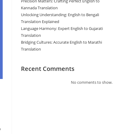
Precision Matters: Crafting Perfect English to
Kannada Translation
Unlocking Understanding: English to Bengali
Translation Explained
Language Harmony: Expert English to Gujarati
Translation
Bridging Cultures: Accurate English to Marathi
Translation
Recent Comments
No comments to show.
o