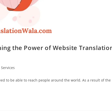
hing the Power of Website Translatio
 Services
need to be able to reach people around the world. As a result of the