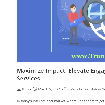
Maximize Impact: Elevate Enga
Services
Post
Post
Post
Kirti
March 5, 2024
Website Translation S
author:
published:
category:
In today's international market, where lines seem to get s