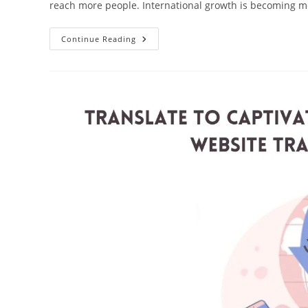
reach more people. International growth is becoming 
Maximize
Continue Reading
Impact:
Elevate
Engagement
With
Website
Translation
Services