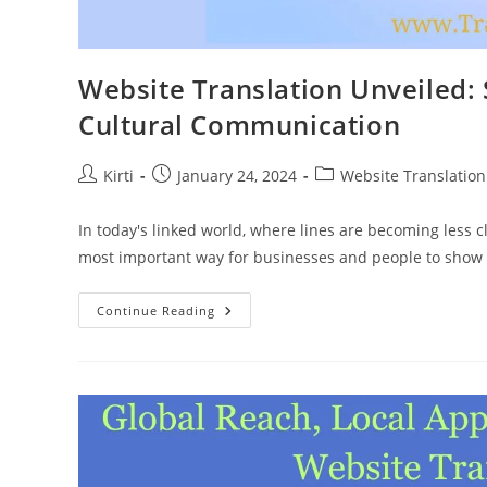
Website Translation Unveiled: 
Cultural Communication
Post
Post
Post
Kirti
January 24, 2024
Website Translation
author:
published:
category:
In today's linked world, where lines are becoming less 
most important way for businesses and people to show 
Website
Continue Reading
Translation
Unveiled:
Strategies
For
Seamless
Cross-
Cultural
Communication