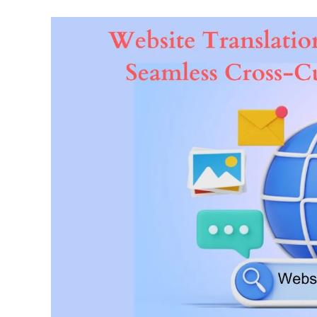
The
Power
Of
Website
Translation
Services