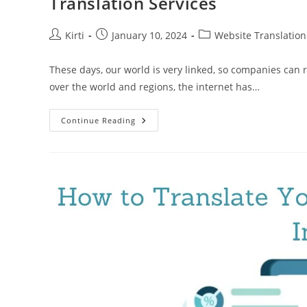
Translation Services
Post
Post
Post
Kirti
January 10, 2024
Website Translation
author:
published:
category:
These days, our world is very linked, so companies can 
over the world and regions, the internet has…
Global
Continue Reading
Reach,
Local
Appeal:
Maximizing
Impact
With
Website
Translation
Services