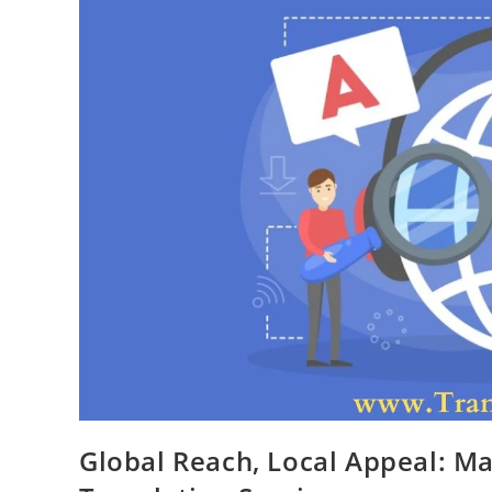
Global Reach, Local Appeal: M