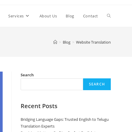
Toggle
Services
About Us
Blog
Contact
website
>
Blog
>
Website Translation
search
Search
SEARCH
Recent Posts
Bridging Language Gaps: Trusted English to Telugu
Translation Experts