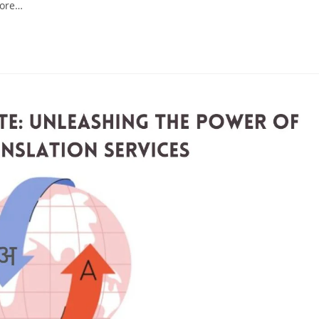
more…