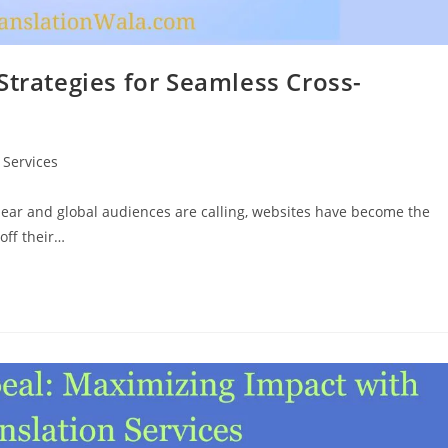
Strategies for Seamless Cross-
 Services
clear and global audiences are calling, websites have become the
off their…