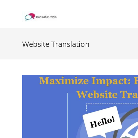
Skip
to
content
Website Translation