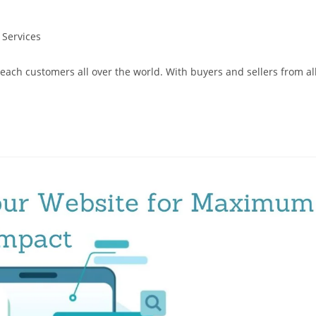
 Services
reach customers all over the world. With buyers and sellers from al