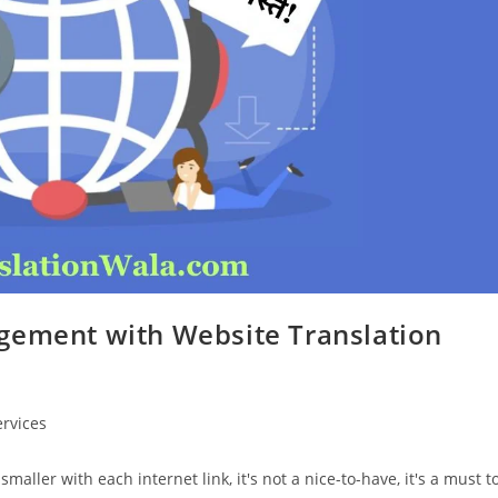
gement with Website Translation
ervices
maller with each internet link, it's not a nice-to-have, it's a must t