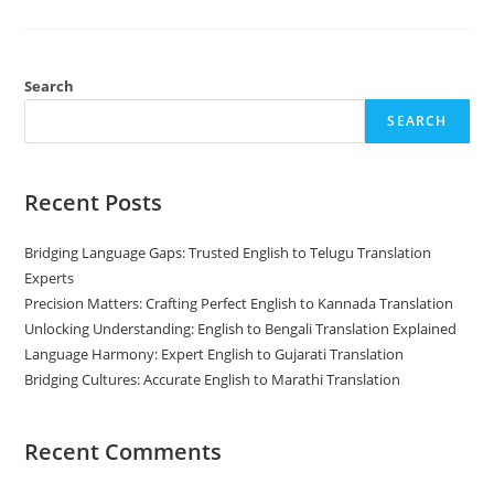
Interpretation:
What’s
The
Difference?
Search
SEARCH
Recent Posts
Bridging Language Gaps: Trusted English to Telugu Translation
Experts
Precision Matters: Crafting Perfect English to Kannada Translation
Unlocking Understanding: English to Bengali Translation Explained
Language Harmony: Expert English to Gujarati Translation
Bridging Cultures: Accurate English to Marathi Translation
Recent Comments