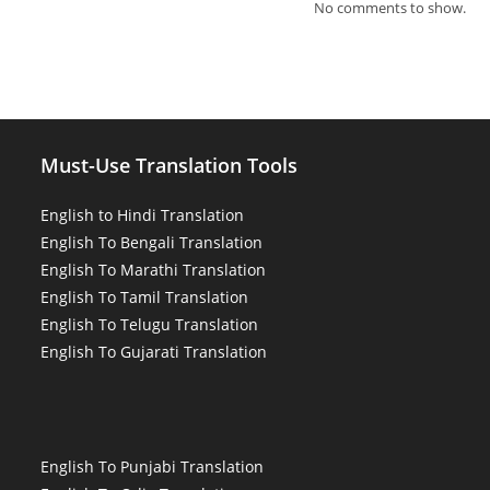
No comments to show.
Must-Use Translation Tools
English to Hindi Translation
English To Bengali Translation
English To Marathi Translation
English To Tamil Translation
English To Telugu Translation
English To Gujarati Translation
English To Punjabi Translation