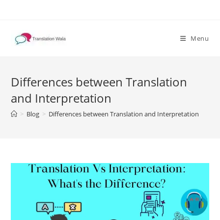
Skip
to
content
Menu
Differences between Translation
and Interpretation
>
Blog
>
Differences between Translation and Interpretation