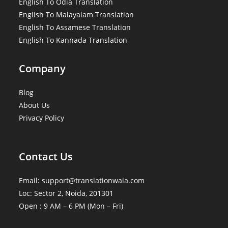
English To Odia Translation
English To Malayalam Translation
English To Assamese Translation
English To Kannada Translation
Company
Blog
About Us
Privacy Policy
Contact Us
Email: support@translationwala.com
Loc: Sector 2, Noida, 201301
Open : 9 AM – 6 PM (Mon – Fri)