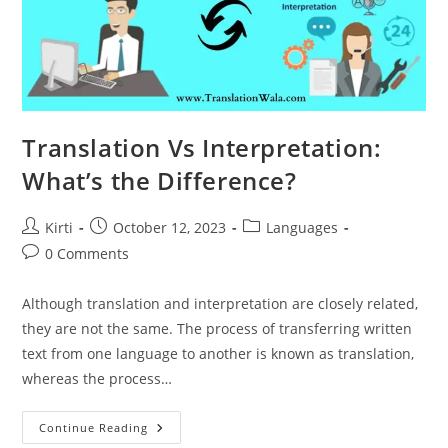
Translation Vs Interpretation:
What’s the Difference?
Post
Post
Post
Kirti
October 12, 2023
Languages
author:
published:
category:
Post
0 Comments
comments:
Although translation and interpretation are closely related,
they are not the same. The process of transferring written
text from one language to another is known as translation,
whereas the process…
Translation
Continue Reading
Vs