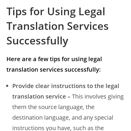
Tips for Using Legal
Translation Services
Successfully
Here are a few tips for using legal
translation services successfully:
Provide clear instructions to the legal
translation service –
This involves giving
them the source language, the
destination language, and any special
instructions you have, such as the