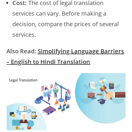
Cost:
The cost of legal translation
services can vary. Before making a
decision, compare the prices of several
services.
Also Read:
Simplifying Language Barriers
– English to Hindi Translation