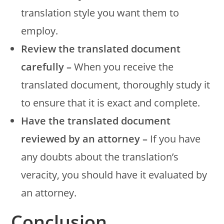
translation style you want them to
employ.
Review the translated document
carefully –
When you receive the
translated document, thoroughly study it
to ensure that it is exact and complete.
Have the translated document
reviewed by an attorney –
If you have
any doubts about the translation’s
veracity, you should have it evaluated by
an attorney.
Conclusion