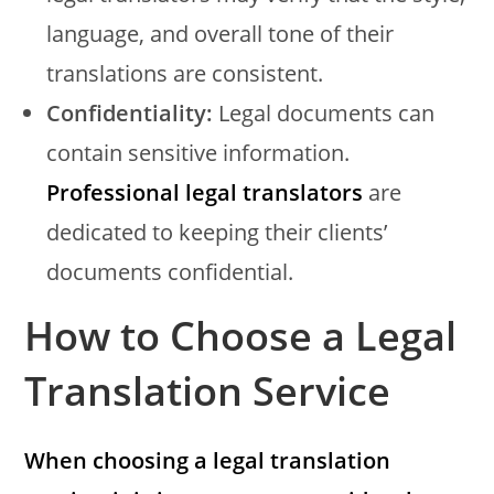
language, and overall tone of their
translations are consistent.
Confidentiality:
Legal documents can
contain sensitive information.
Professional legal translators
are
dedicated to keeping their clients’
documents confidential.
How to Choose a Legal
Translation Service
When choosing a legal translation