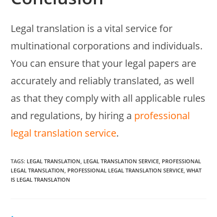
Legal translation is a vital service for
multinational corporations and individuals.
You can ensure that your legal papers are
accurately and reliably translated, as well
as that they comply with all applicable rules
and regulations, by hiring a
professional
legal translation service
.
TAGS:
LEGAL TRANSLATION
,
LEGAL TRANSLATION SERVICE
,
PROFESSIONAL
LEGAL TRANSLATION
,
PROFESSIONAL LEGAL TRANSLATION SERVICE
,
WHAT
IS LEGAL TRANSLATION