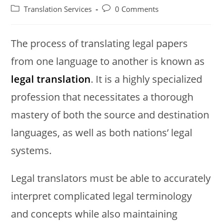
author:
published:
Post
Post
Translation Services
0 Comments
category:
comments:
The process of translating legal papers
from one language to another is known as
legal translation
. It is a highly specialized
profession that necessitates a thorough
mastery of both the source and destination
languages, as well as both nations’ legal
systems.
Legal translators must be able to accurately
interpret complicated legal terminology
and concepts while also maintaining