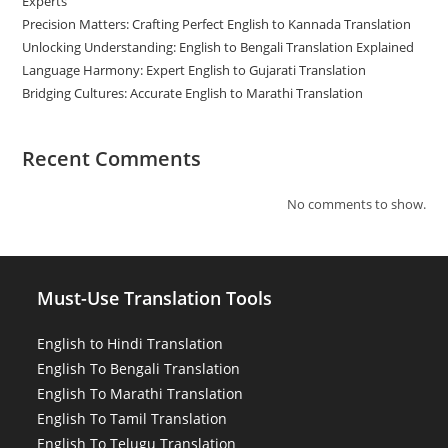
Experts
Precision Matters: Crafting Perfect English to Kannada Translation
Unlocking Understanding: English to Bengali Translation Explained
Language Harmony: Expert English to Gujarati Translation
Bridging Cultures: Accurate English to Marathi Translation
Recent Comments
No comments to show.
Must-Use Translation Tools
English to Hindi Translation
English To Bengali Translation
English To Marathi Translation
English To Tamil Translation
English To Telugu Translation