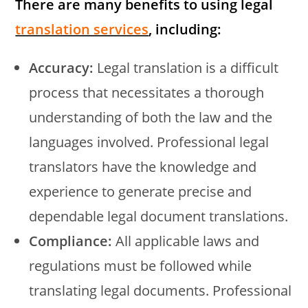
There are many benefits to using legal
translation services
, including:
Accuracy:
Legal translation is a difficult
process that necessitates a thorough
understanding of both the law and the
languages involved. Professional legal
translators have the knowledge and
experience to generate precise and
dependable legal document translations.
Compliance:
All applicable laws and
regulations must be followed while
translating legal documents. Professional