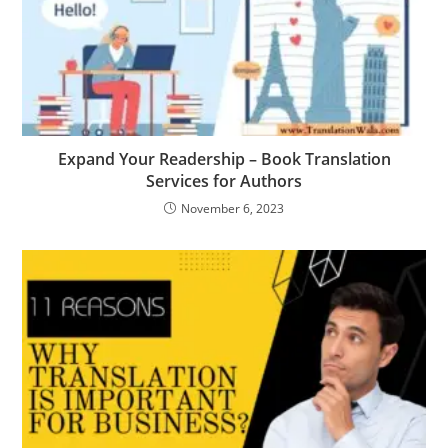
Expand Your Readership – Book Translation
Services for Authors
November 6, 2023