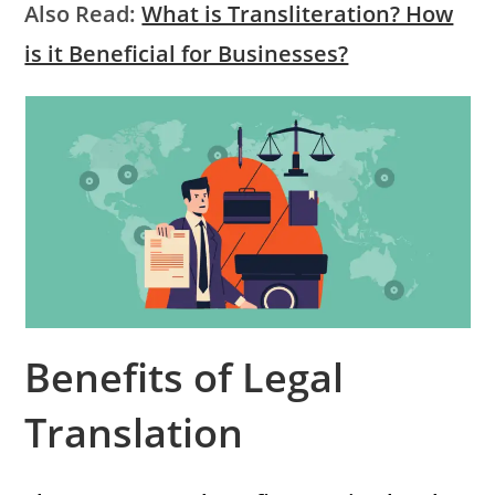
Also Read:
What is Transliteration? How
is it Beneficial for Businesses?
Benefits of Legal
Translation