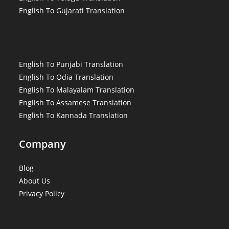
English To Gujarati Translation
English To Punjabi Translation
English To Odia Translation
English To Malayalam Translation
English To Assamese Translation
English To Kannada Translation
Company
Blog
About Us
Privacy Policy