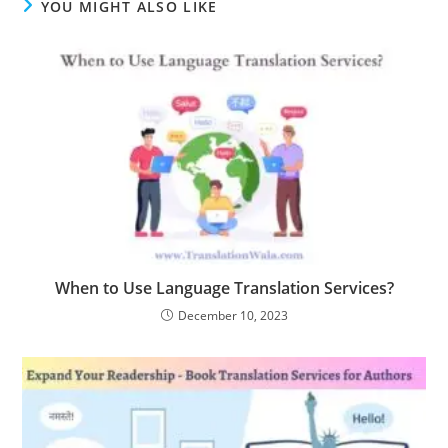
YOU MIGHT ALSO LIKE
When to Use Language Translation Services?
December 10, 2023