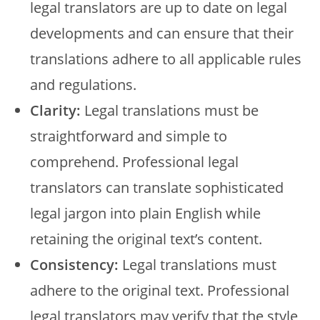
legal translators are up to date on legal
developments and can ensure that their
translations adhere to all applicable rules
and regulations.
Clarity:
Legal translations must be
straightforward and simple to
comprehend. Professional legal
translators can translate sophisticated
legal jargon into plain English while
retaining the original text’s content.
Consistency:
Legal translations must
adhere to the original text. Professional
legal translators may verify that the style,