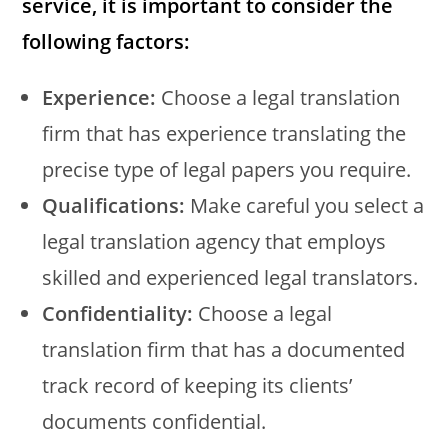
service, it is important to consider the
following factors:
Experience:
Choose a legal translation
firm that has experience translating the
precise type of legal papers you require.
Qualifications:
Make careful you select a
legal translation agency that employs
skilled and experienced legal translators.
Confidentiality:
Choose a legal
translation firm that has a documented
track record of keeping its clients’
documents confidential.