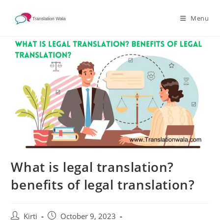
Skip
to
Menu
content
What is legal translation?
benefits of legal translation?
Post
Post
Kirti
October 9, 2023