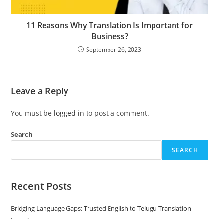
11 Reasons Why Translation Is Important for
Business?
September 26, 2023
Leave a Reply
You must be
logged in
to post a comment.
Search
SEARCH
Recent Posts
Bridging Language Gaps: Trusted English to Telugu Translation