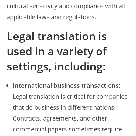
cultural sensitivity and compliance with all
applicable laws and regulations.
Legal translation is
used in a variety of
settings, including:
International business transactions:
Legal translation is critical for companies
that do business in different nations.
Contracts, agreements, and other
commercial papers sometimes require