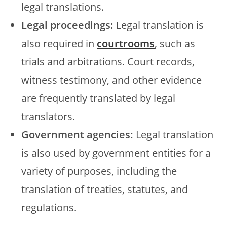
legal translations.
Legal proceedings:
Legal translation is
also required in
courtrooms
, such as
trials and arbitrations. Court records,
witness testimony, and other evidence
are frequently translated by legal
translators.
Government agencies:
Legal translation
is also used by government entities for a
variety of purposes, including the
translation of treaties, statutes, and
regulations.