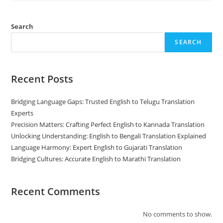
Is
Important
For
Business?
Search
SEARCH
Recent Posts
Bridging Language Gaps: Trusted English to Telugu Translation
Experts
Precision Matters: Crafting Perfect English to Kannada Translation
Unlocking Understanding: English to Bengali Translation Explained
Language Harmony: Expert English to Gujarati Translation
Bridging Cultures: Accurate English to Marathi Translation
Recent Comments
No comments to show.