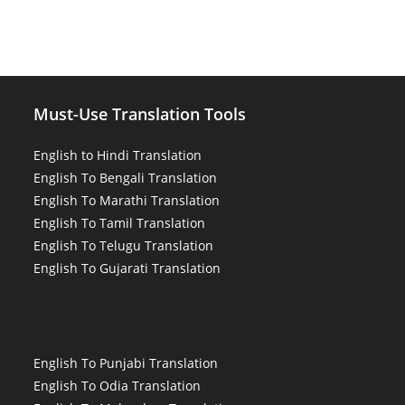
Must-Use Translation Tools
English to Hindi Translation
English To Bengali Translation
English To Marathi Translation
English To Tamil Translation
English To Telugu Translation
English To Gujarati Translation
English To Punjabi Translation
English To Odia Translation