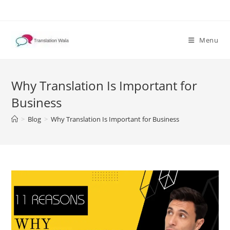
Skip
to
content
Menu
Why Translation Is Important for
Business
>
Blog
>
Why Translation Is Important for Business