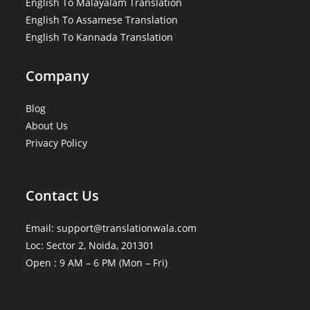
English To Malayalam Translation
English To Assamese Translation
English To Kannada Translation
Company
Blog
About Us
Privacy Policy
Contact Us
Email: support@translationwala.com
Loc: Sector 2, Noida, 201301
Open : 9 AM – 6 PM (Mon – Fri)