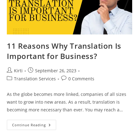
11 Reasons Why Translation Is
Important for Business?
Post
Post
Kirti
September 26, 2023
author:
published:
Post
Post
Translation Services
0 Comments
category:
comments:
As the globe becomes more linked, companies of all sizes
want to grow into new areas. As a result, translation is
becoming more necessary than ever. You may reach a…
11
Continue Reading
Reasons
Why
Translation