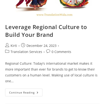
Leverage Regional Culture to
Build Your Brand
Post
Post
Kirti
December 24, 2023
author:
published:
Post
Post
Translation Services
0 Comments
category:
comments:
Regional Culture: Today's international market makes it
more important than ever for brands to get to know their
customers on a human level. Making use of local culture is
one…
Leverage
Continue Reading
Regional
Culture
To