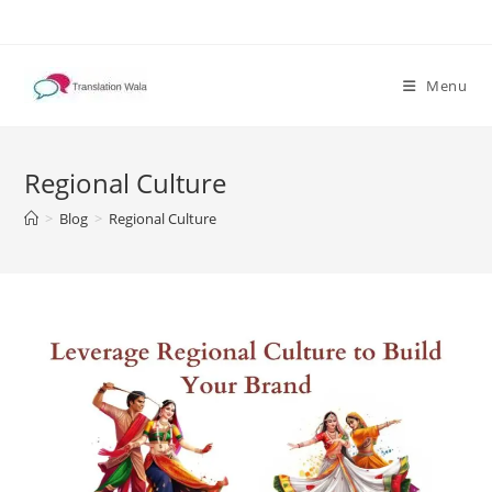
Skip
to
content
Menu
Regional Culture
>
Blog
>
Regional Culture