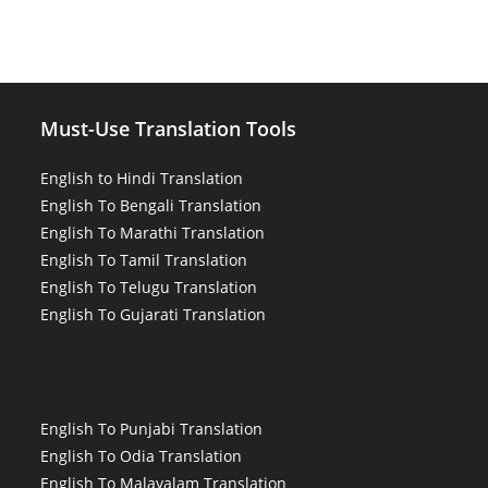
Must-Use Translation Tools
English to Hindi Translation
English To Bengali Translation
English To Marathi Translation
English To Tamil Translation
English To Telugu Translation
English To Gujarati Translation
English To Punjabi Translation
English To Odia Translation
English To Malayalam Translation