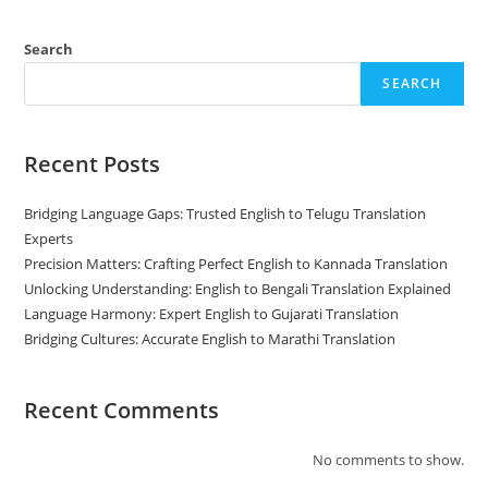
Build
Your
Brand
Search
SEARCH
Recent Posts
Bridging Language Gaps: Trusted English to Telugu Translation
Experts
Precision Matters: Crafting Perfect English to Kannada Translation
Unlocking Understanding: English to Bengali Translation Explained
Language Harmony: Expert English to Gujarati Translation
Bridging Cultures: Accurate English to Marathi Translation
Recent Comments
No comments to show.