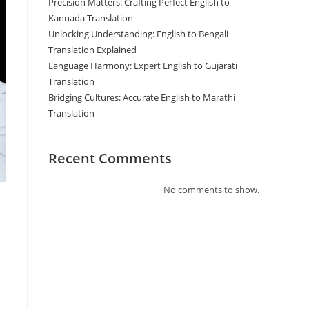
Precision Matters: Crafting Perfect English to
Kannada Translation
Unlocking Understanding: English to Bengali
Translation Explained
Language Harmony: Expert English to Gujarati
Translation
Bridging Cultures: Accurate English to Marathi
Translation
Recent Comments
No comments to show.