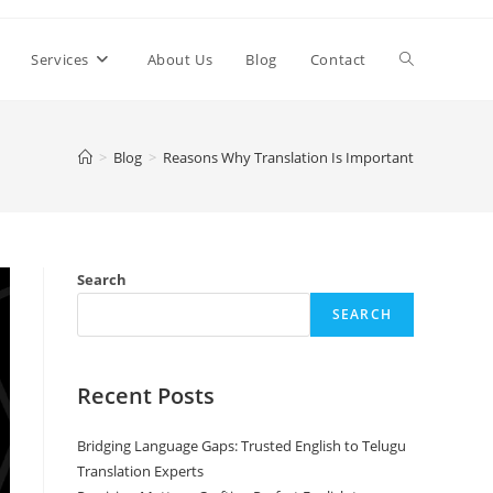
Toggle
Services
About Us
Blog
Contact
website
>
Blog
>
Reasons Why Translation Is Important
search
Search
SEARCH
Recent Posts
Bridging Language Gaps: Trusted English to Telugu
Translation Experts