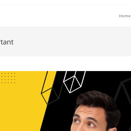
Home
tant