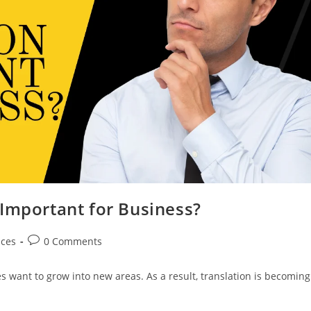
 Important for Business?
Post
ices
0 Comments
comments:
s want to grow into new areas. As a result, translation is becoming