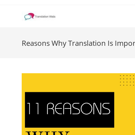
Skip
to
content
Reasons Why Translation Is Impor