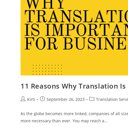
11 Reasons Why Translation Is
Post
Post
Post
Kirti
September 26, 2023
Translation Serv
author:
published:
category:
As the globe becomes more linked, companies of all size
more necessary than ever. You may reach a…