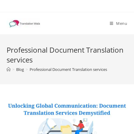
Skip
to
content
Menu
Professional Document Translation
services
>
Blog
>
Professional Document Translation services