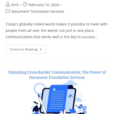
Post
Post
Kirti
February 10, 2024
author:
published:
Post
Document Translation Services
category:
Today's globally linked world makes it possible to meet with
people from all over the world, not just in one place.
Communication that works well is the key to success…
Crafting
Continue Reading
A
Global
Narrative:
Document
Translation
Services
And
The
Language
Of
Success