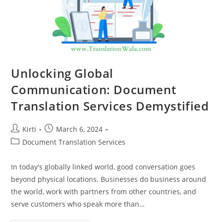
Unlocking Global
Communication: Document
Translation Services Demystified
Post
Post
Kirti
March 6, 2024
author:
published:
Post
Document Translation Services
category:
In today's globally linked world, good conversation goes
beyond physical locations. Businesses do business around
the world, work with partners from other countries, and
serve customers who speak more than…