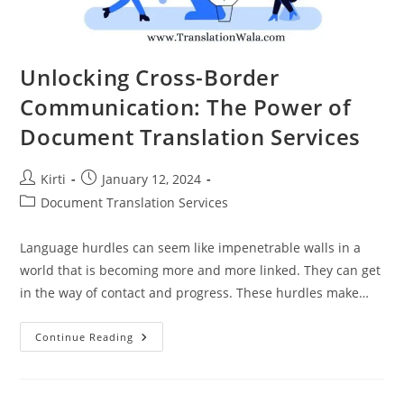
Unlocking Cross-Border
Communication: The Power of
Document Translation Services
Post
Post
Kirti
January 12, 2024
author:
published:
Post
Document Translation Services
category:
Language hurdles can seem like impenetrable walls in a
world that is becoming more and more linked. They can get
in the way of contact and progress. These hurdles make…
Unlocking
Continue Reading
Cross-
Border
Communication:
The
Power