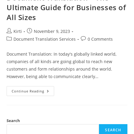
Ultimate Guide for Businesses of
All Sizes
Post
Post
Kirti
November 9, 2023
author:
published:
Post
Post
Document Translation Services
0 Comments
category:
comments:
Document Translation: In today's globally linked world,
companies of all kinds are going global to reach new
customers and form relationships around the world.
However, being able to communicate clearly…
Document
Continue Reading
Translation
–
The
Ultimate
Guide
For
Businesses
Search
Of
All
SEARCH
Sizes