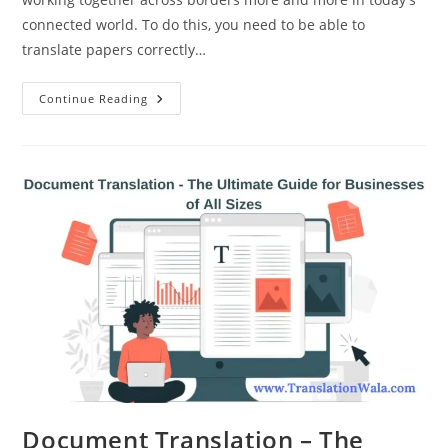
connected world. To do this, you need to be able to
translate papers correctly…
Document
Continue Reading
Translation
Services
–
How
To
Get
Started
Document Translation – The