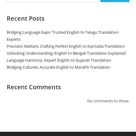
Recent Posts
Bridging Language Gaps: Trusted English to Telugu Translation
Experts
Precision Matters: Crafting Perfect English to Kannada Translation
Unlocking Understanding: English to Bengali Translation Explained
Language Harmony: Expert English to Gujarati Translation
Bridging Cultures: Accurate English to Marathi Translation
Recent Comments
No comments to show.