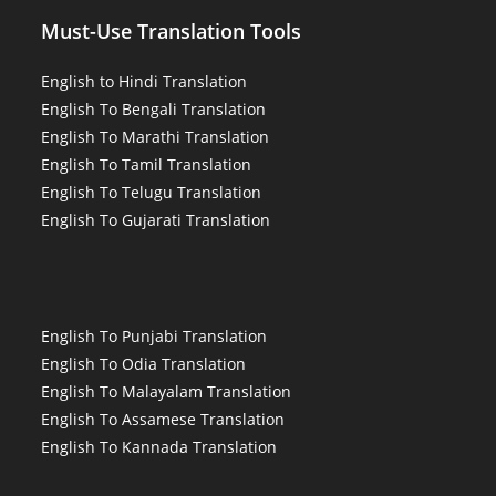
Must-Use Translation Tools
English to Hindi Translation
English To Bengali Translation
English To Marathi Translation
English To Tamil Translation
English To Telugu Translation
English To Gujarati Translation
English To Punjabi Translation
English To Odia Translation
English To Malayalam Translation
English To Assamese Translation
English To Kannada Translation