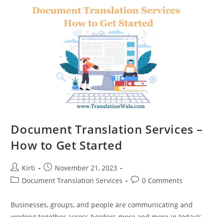
Of
Document
Translation
Services
Document Translation Services –
How to Get Started
Post
Post
Kirti
November 21, 2023
author:
published:
Post
Post
Document Translation Services
0 Comments
category:
comments:
Businesses, groups, and people are communicating and
working together across borders more and more in today's