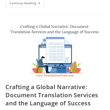
Unlocking
Continue Reading
Global
Communication:
Document
Translation
Services
Demystified
Crafting a Global Narrative:
Document Translation Services
and the Language of Success