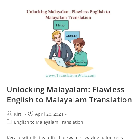
English
To
Malayalam
Translation
Unlocking Malayalam: Flawless
English to Malayalam Translation
Post
Post
Kirti
April 20, 2024
author:
published:
Post
English to Malayalam Translation
category:
Kerala, with its beautiful backwaters, waving palm trees,