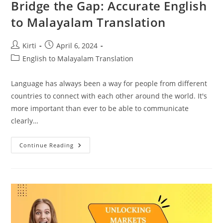
Bridge the Gap: Accurate English
to Malayalam Translation
Post
Post
Kirti
April 6, 2024
author:
published:
Post
English to Malayalam Translation
category:
Language has always been a way for people from different
countries to connect with each other around the world. It's
more important than ever to be able to communicate
clearly…
Bridge
Continue Reading
The
Gap:
Accurate
English
To
Malayalam
Translation