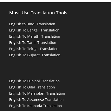
Must-Use Translation Tools
English to Hindi Translation
English To Bengali Translation
English To Marathi Translation
English To Tamil Translation
English To Telugu Translation
English To Gujarati Translation
English To Punjabi Translation
English To Odia Translation
English To Malayalam Translation
English To Assamese Translation
English To Kannada Translation