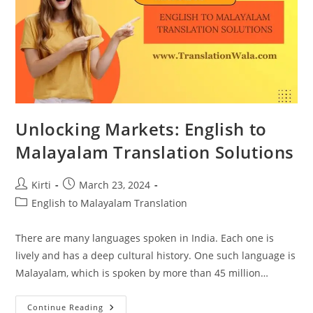
Unlocking Markets: English to
Malayalam Translation Solutions
Post
Post
Kirti
March 23, 2024
author:
published:
Post
English to Malayalam Translation
category:
There are many languages spoken in India. Each one is
lively and has a deep cultural history. One such language is
Malayalam, which is spoken by more than 45 million…
Unlocking
Continue Reading