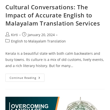
Cultural Conversations: The
Impact of Accurate English to
Malayalam Translation Services
Post
Post
Kirti
January 20, 2024
author:
published:
Post
English to Malayalam Translation
category:
Kerala is a beautiful state with both calm backwaters and
busy towns. Its culture is a mix of old customs, lively events,
and a rich literary history. But for many…
Cultural
Continue Reading
Conversations:
The
Impact
Of
Accurate
English
To
Malayalam
Translation