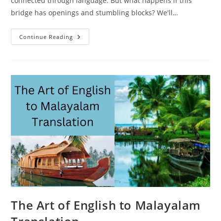
connected through language. But what happens if this
bridge has openings and stumbling blocks? We'll…
Overcoming
Continue Reading
Language
Barriers
–
An
Explanation
Of
The
English
To
Malayalam
Translation
The Art of English to Malayalam