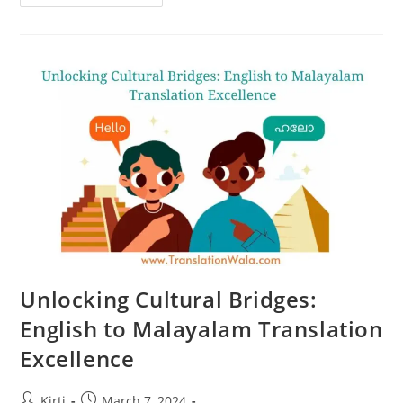
Markets:
English
To
Malayalam
Translation
Solutions
Unlocking Cultural Bridges:
English to Malayalam Translation
Excellence
Post
Post
Kirti
March 7, 2024