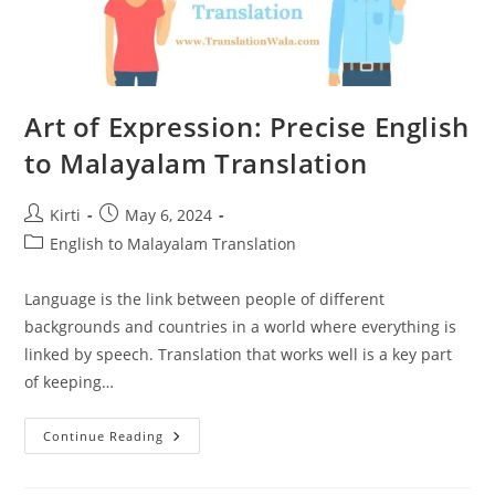
Art of Expression: Precise English
to Malayalam Translation
Post
Post
Kirti
May 6, 2024
author:
published:
Post
English to Malayalam Translation
category:
Language is the link between people of different
backgrounds and countries in a world where everything is
linked by speech. Translation that works well is a key part
of keeping…
Art
Continue Reading
Of
Expression:
Precise