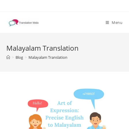
Skip
to
content
Menu
Malayalam Translation
>
Blog
>
Malayalam Translation