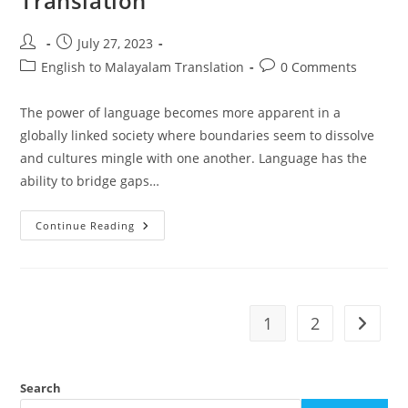
Translation
Post
Post
July 27, 2023
author:
published:
Post
Post
English to Malayalam Translation
0 Comments
category:
comments:
The power of language becomes more apparent in a
globally linked society where boundaries seem to dissolve
and cultures mingle with one another. Language has the
ability to bridge gaps…
The
Continue Reading
Art
Of
English
To
Malayalam
Translation
1
2
Go to t
Search