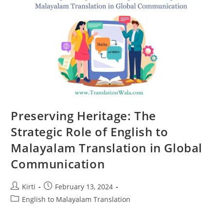
Travel
Preserving Heritage: The
Strategic Role of English to
Malayalam Translation in Global
Communication
Post
Post
Kirti
February 13, 2024
author:
published:
Post
English to Malayalam Translation
category: