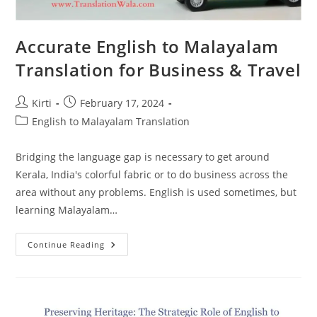
Accurate English to Malayalam
Translation for Business & Travel
Post
Post
Kirti
February 17, 2024
author:
published:
Post
English to Malayalam Translation
category:
Bridging the language gap is necessary to get around
Kerala, India's colorful fabric or to do business across the
area without any problems. English is used sometimes, but
learning Malayalam…
Accurate
Continue Reading
English
To
Malayalam
Translation
For
Business
&