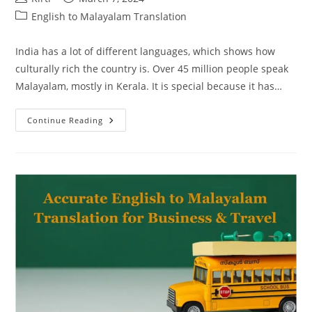
author:
published:
Post
English to Malayalam Translation
category:
India has a lot of different languages, which shows how
culturally rich the country is. Over 45 million people speak
Malayalam, mostly in Kerala. It is special because it has…
Unlocking
Continue Reading
Cultural
Bridges:
English
To
Malayalam
Translation
Excellence