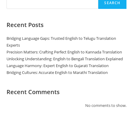
SEARCH
Recent Posts
Bridging Language Gaps: Trusted English to Telugu Translation
Experts
Precision Matters: Crafting Perfect English to Kannada Translation
Unlocking Understanding: English to Bengali Translation Explained
Language Harmony: Expert English to Gujarati Translation
Bridging Cultures: Accurate English to Marathi Translation
Recent Comments
No comments to show.