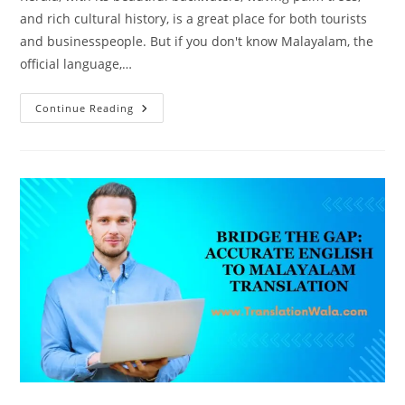
and rich cultural history, is a great place for both tourists
and businesspeople. But if you don't know Malayalam, the
official language,…
Unlocking
Continue Reading
Malayalam:
Flawless
English
To
Malayalam
Translation