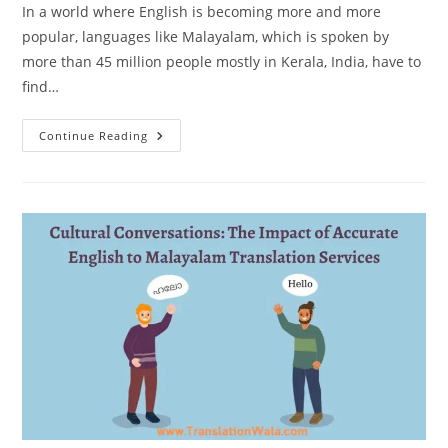
In a world where English is becoming more and more
popular, languages like Malayalam, which is spoken by
more than 45 million people mostly in Kerala, India, have to
find…
Preserving
Continue Reading
Heritage:
The
Strategic
Role
Of
English
To
Malayalam
Translation
In
Global
Communication