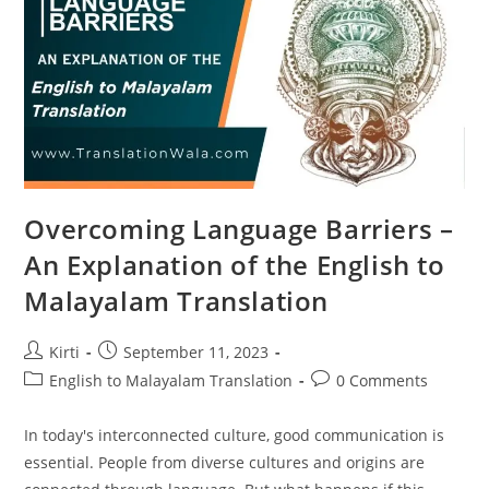
Services
Overcoming Language Barriers –
An Explanation of the English to
Malayalam Translation
Post
Post
Kirti
September 11, 2023
author:
published:
Post
Post
English to Malayalam Translation
0 Comments
category:
comments:
In today's interconnected culture, good communication is
essential. People from diverse cultures and origins are