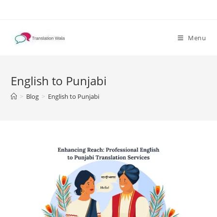
Skip
to
content
Menu
English to Punjabi
>
Blog
>
English to Punjabi