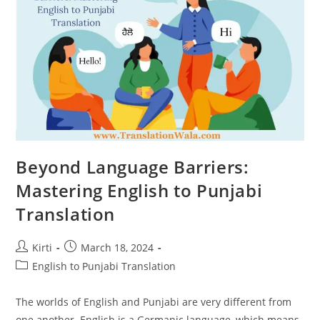
Beyond Language Barriers:
Mastering English to Punjabi
Translation
Post
Post
Kirti
March 18, 2024
author:
published:
Post
English to Punjabi Translation
category:
The worlds of English and Punjabi are very different from
one another. English is a Germanic language, which means