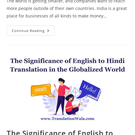
The world is getting smaller, and companies want to reach
more people outside of their own countries. India is a great
place for businesses of all kinds to make money…
English
Continue Reading
To
Hindi
Translation:
Your
Gateway
To
A
New
Market
The Significance of English to