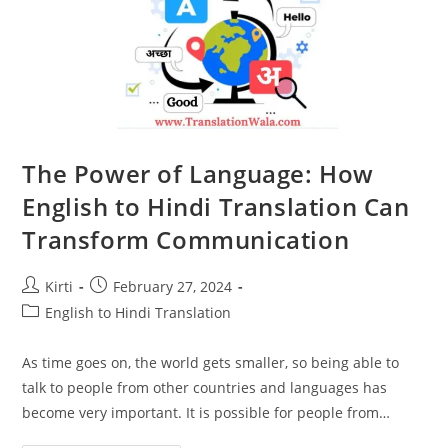
The Power of Language: How
English to Hindi Translation Can
Transform Communication
Post
Post
Kirti
February 27, 2024
author:
published:
Post
English to Hindi Translation
category:
As time goes on, the world gets smaller, so being able to
talk to people from other countries and languages has
become very important. It is possible for people from…