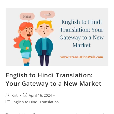
To
Hindi
Translation
For
Global
Websites
English to Hindi Translation:
Your Gateway to a New Market
Post
Post
Kirti
April 16, 2024
author:
published:
Post
English to Hindi Translation
category: