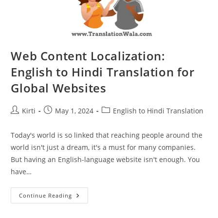
Web Content Localization:
English to Hindi Translation for
Global Websites
Post
Post
Post
Kirti
May 1, 2024
English to Hindi Translation
author:
published:
category:
Today's world is so linked that reaching people around the
world isn't just a dream, it's a must for many companies.
But having an English-language website isn't enough. You
have…
Web
Continue Reading
Content
Localization:
English