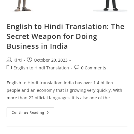
English to Hindi Translation: The
Secret Weapon for Doing
Business in India
Post
Post
Kirti
October 20, 2023
author:
published:
Post
Post
English to Hindi Translation
0 Comments
category:
comments:
English to Hindi translation: India has over 1.4 billion
people and an economy that is growing very quickly. With
more than 22 official languages, it is also one of the…
English
Continue Reading
To
Hindi
Translation:
The
Secret