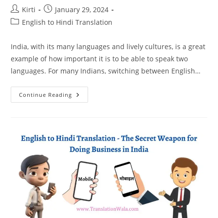
Post
Post
Kirti
January 29, 2024
author:
published:
Post
English to Hindi Translation
category:
India, with its many languages and lively cultures, is a great
example of how important it is to be able to speak two
languages. For many Indians, switching between English…
Unlocking
Continue Reading
The
Beauty
Of
Bilingualism:
A
Guide
To
English
To
Hindi
Translation