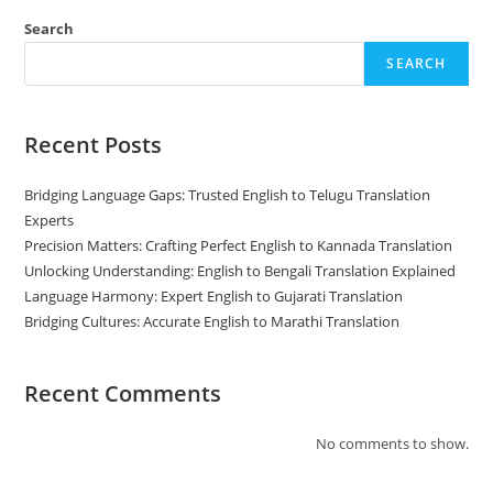
Weapon
For
Search
Doing
Business
SEARCH
In
India
Recent Posts
Bridging Language Gaps: Trusted English to Telugu Translation
Experts
Precision Matters: Crafting Perfect English to Kannada Translation
Unlocking Understanding: English to Bengali Translation Explained
Language Harmony: Expert English to Gujarati Translation
Bridging Cultures: Accurate English to Marathi Translation
Recent Comments
No comments to show.