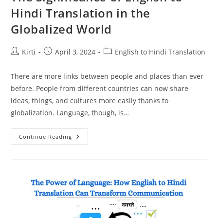
Hindi Translation in the
Globalized World
Post
Post
Post
Kirti
April 3, 2024
English to Hindi Translation
author:
published:
category:
There are more links between people and places than ever
before. People from different countries can now share
ideas, things, and cultures more easily thanks to
globalization. Language, though, is…
The
Continue Reading
Significance
Of
English
To
Hindi
Translation
In
The
Globalized
World