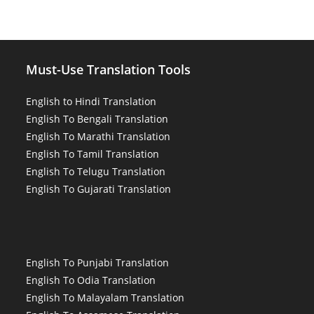
Must-Use Translation Tools
English to Hindi Translation
English To Bengali Translation
English To Marathi Translation
English To Tamil Translation
English To Telugu Translation
English To Gujarati Translation
English To Punjabi Translation
English To Odia Translation
English To Malayalam Translation