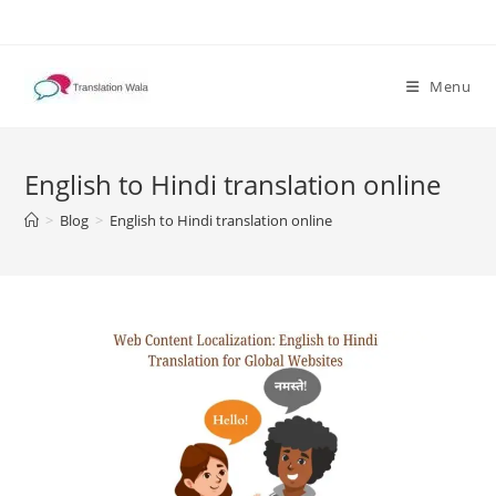
Skip
to
content
Menu
English to Hindi translation online
>
Blog
>
English to Hindi translation online