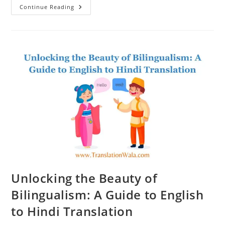
The
Continue Reading
Power
Of
Language:
How
English
To
Hindi
Translation
Can
Transform
Communication
Unlocking the Beauty of
Bilingualism: A Guide to English
to Hindi Translation