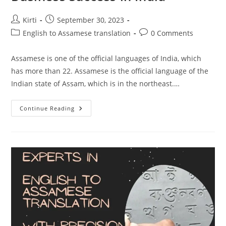
Post
Post
Kirti
September 30, 2023
author:
published:
Post
Post
English to Assamese translation
0 Comments
category:
comments:
Assamese is one of the official languages of India, which
has more than 22. Assamese is the official language of the
Indian state of Assam, which is in the northeast.…
Why
Continue Reading
English
To
Assamese
Translation
Is
Essential
For
Business
Success
In
India