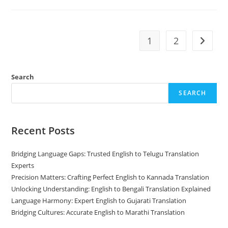
English
To
Assamese
Translation
With
Precision
1
2
Go to t
And
Clarity
Search
SEARCH
Recent Posts
Bridging Language Gaps: Trusted English to Telugu Translation
Experts
Precision Matters: Crafting Perfect English to Kannada Translation
Unlocking Understanding: English to Bengali Translation Explained
Language Harmony: Expert English to Gujarati Translation
Bridging Cultures: Accurate English to Marathi Translation