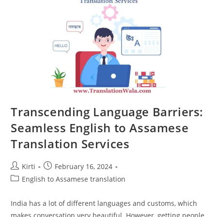
With
English
To
Assamese
Translation
Transcending Language Barriers:
Seamless English to Assamese
Translation Services
Post
Post
Kirti
February 16, 2024
author:
published:
Post
English to Assamese translation
category:
India has a lot of different languages and customs, which
makes conversation very beautiful. However, getting people