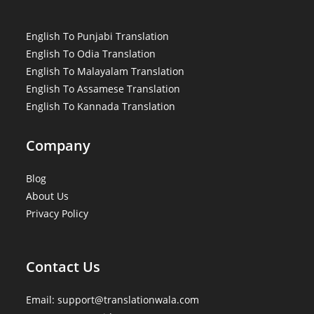
English To Punjabi Translation
English To Odia Translation
English To Malayalam Translation
English To Assamese Translation
English To Kannada Translation
Company
Blog
About Us
Privacy Policy
Contact Us
Email: support@translationwala.com