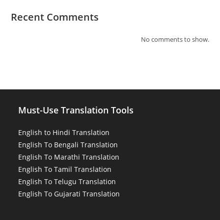
Recent Comments
No comments to show.
Must-Use Translation Tools
English to Hindi Translation
English To Bengali Translation
English To Marathi Translation
English To Tamil Translation
English To Telugu Translation
English To Gujarati Translation