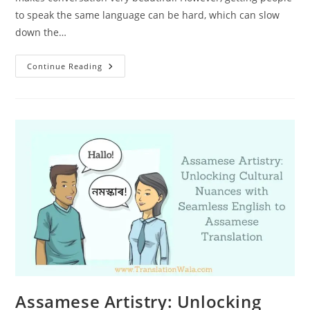
to speak the same language can be hard, which can slow
down the…
Transcending
Continue Reading
Language
Barriers:
Seamless
English
To
Assamese
Translation
Services
Assamese Artistry: Unlocking