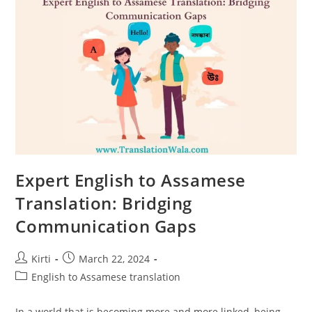
Gateway
To
The
East
Expert English to Assamese
Translation: Bridging
Communication Gaps
Post
Post
Kirti
March 22, 2024
author:
published:
Post
English to Assamese translation
category:
In a world that is becoming more and more linked, being