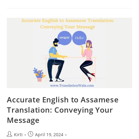
To
Assamese
Translation:
Timely
And
Accurate
Results
Accurate English to Assamese
Translation: Conveying Your
Message
Post
Post
Kirti
April 19, 2024