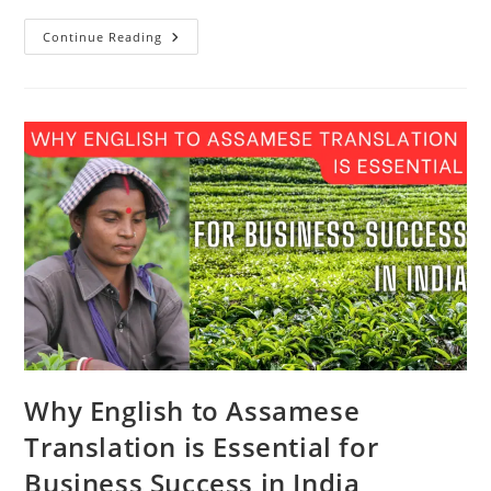
English
Continue Reading
To
Assamese
Translation:
The
Secret
Weapon
For
Doing
Business
In
India
Why English to Assamese
Translation is Essential for
Business Success in India