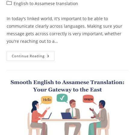
author:
published:
Post
English to Assamese translation
category:
In today's linked world, it's important to be able to
communicate clearly across languages. Making sure your
message gets across correctly is very important, whether
you're reaching out to a…
Accurate
Continue Reading
English
To
Assamese
Translation:
Conveying
Your
Message