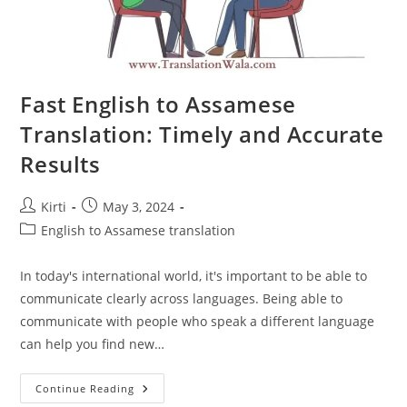
Fast English to Assamese
Translation: Timely and Accurate
Results
Post
Post
Kirti
May 3, 2024
author:
published:
Post
English to Assamese translation
category:
In today's international world, it's important to be able to
communicate clearly across languages. Being able to
communicate with people who speak a different language
can help you find new…
Fast
Continue Reading
English