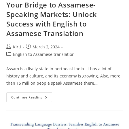
Your Bridge to Assamese-
Speaking Markets: Unlock
Success with English to
Assamese Translation
Post
Post
Kirti
March 2, 2024
author:
published:
Post
English to Assamese translation
category:
Assam is a lively state in northeast India. It has a lot of
history and culture, and its economy is growing. Also, more
than 15 million people speak Assamese there.…
Your
Continue Reading
Bridge
To
Assamese-
Speaking
Markets:
Unlock
Success