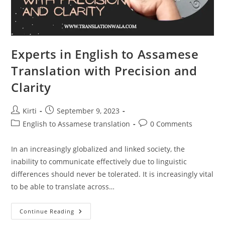
Experts in English to Assamese
Translation with Precision and
Clarity
Post
Post
Kirti
September 9, 2023
author:
published:
Post
Post
English to Assamese translation
0 Comments
category:
comments:
In an increasingly globalized and linked society, the
inability to communicate effectively due to linguistic
differences should never be tolerated. It is increasingly vital
to be able to translate across…
Experts
Continue Reading
In