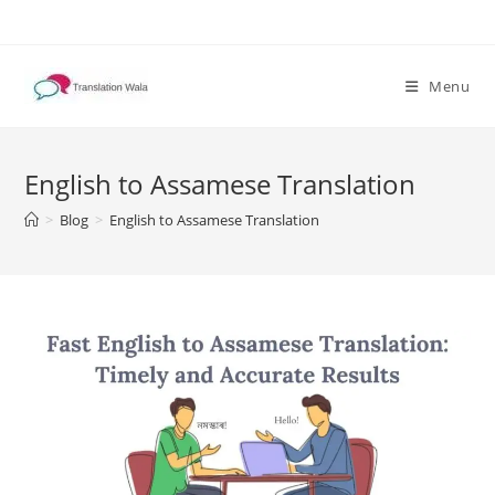
Skip
to
content
Menu
English to Assamese Translation
>
Blog
>
English to Assamese Translation