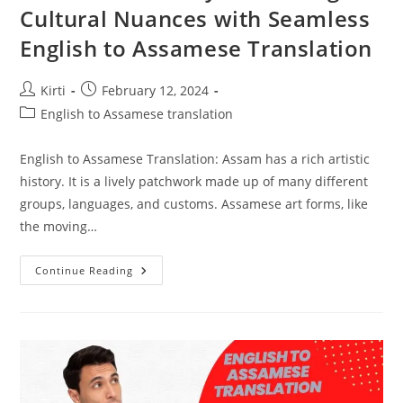
Cultural Nuances with Seamless
English to Assamese Translation
Post
Post
Kirti
February 12, 2024
author:
published:
Post
English to Assamese translation
category:
English to Assamese Translation: Assam has a rich artistic
history. It is a lively patchwork made up of many different
groups, languages, and customs. Assamese art forms, like
the moving…
Assamese
Continue Reading
Artistry:
Unlocking
Cultural
Nuances
With
Seamless
English
To
Assamese
Translation