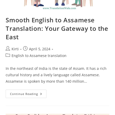
Smooth English to Assamese
Translation: Your Gateway to the
East
Post
Post
Kirti
April 5, 2024
author:
published:
Post
English to Assamese translation
category:
In the northeast of India is the state of Assam. It has a rich
cultural history and a lively language called Assamese.
Assamese is spoken by more than 140 million…
Smooth
Continue Reading
English
To
Assamese
Translation:
Your