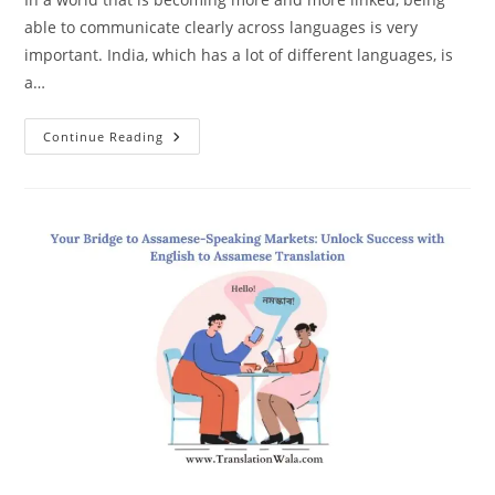
able to communicate clearly across languages is very
important. India, which has a lot of different languages, is
a…
Expert
Continue Reading
English
To
Assamese
Translation:
Bridging
Communication
Gaps