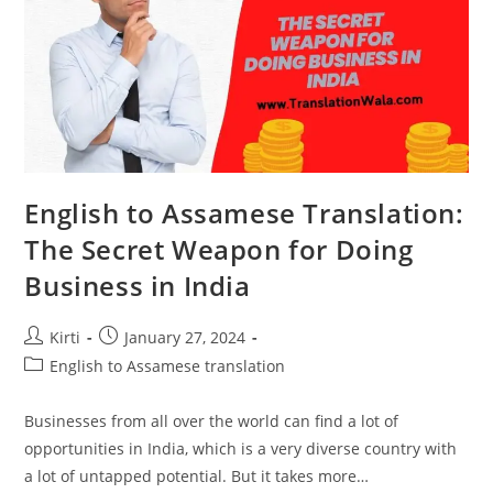
English to Assamese Translation:
The Secret Weapon for Doing
Business in India
Post
Post
Kirti
January 27, 2024
author:
published:
Post
English to Assamese translation
category:
Businesses from all over the world can find a lot of
opportunities in India, which is a very diverse country with
a lot of untapped potential. But it takes more…