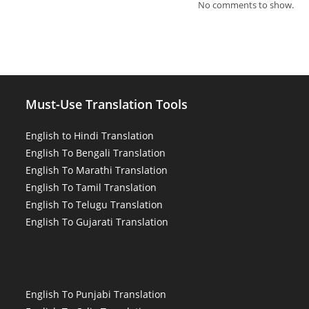
No comments to show.
Must-Use Translation Tools
English to Hindi Translation
English To Bengali Translation
English To Marathi Translation
English To Tamil Translation
English To Telugu Translation
English To Gujarati Translation
English To Punjabi Translation