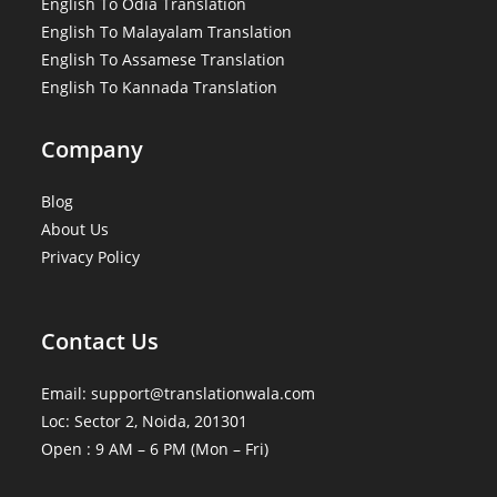
English To Odia Translation
English To Malayalam Translation
English To Assamese Translation
English To Kannada Translation
Company
Blog
About Us
Privacy Policy
Contact Us
Email: support@translationwala.com
Loc: Sector 2, Noida, 201301
Open : 9 AM – 6 PM (Mon – Fri)