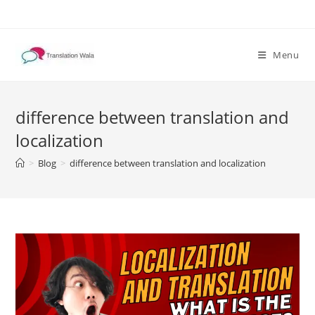
Skip
to
content
Menu
difference between translation and
localization
>
Blog
>
difference between translation and localization