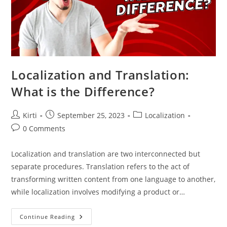
Localization and Translation:
What is the Difference?
Post
Post
Post
Kirti
September 25, 2023
Localization
author:
published:
category:
Post
0 Comments
comments:
Localization and translation are two interconnected but
separate procedures. Translation refers to the act of
transforming written content from one language to another,
while localization involves modifying a product or…
Localization
Continue Reading
And