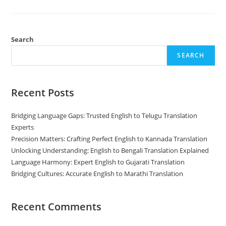
Translation:
What
Is
The
Difference?
Search
SEARCH
Recent Posts
Bridging Language Gaps: Trusted English to Telugu Translation
Experts
Precision Matters: Crafting Perfect English to Kannada Translation
Unlocking Understanding: English to Bengali Translation Explained
Language Harmony: Expert English to Gujarati Translation
Bridging Cultures: Accurate English to Marathi Translation
Recent Comments