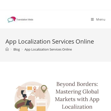
Skip
to
content
Menu
App Localization Services Online
>
Blog
>
App Localization Services Online