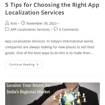
5 Tips for Choosing the Right App
Localization Services
Post
Post
Kirti
November 30, 2023
author:
published:
Post
Post
APP Localization Services
0 Comments
category:
comments:
App Localization Services: In today's international world,
companies are always looking for new places to sell their
goods. One of the best ways to do this is to make their…
5
Continue Reading
Tips
For
Choosing
The
Right
App
Localization
Services