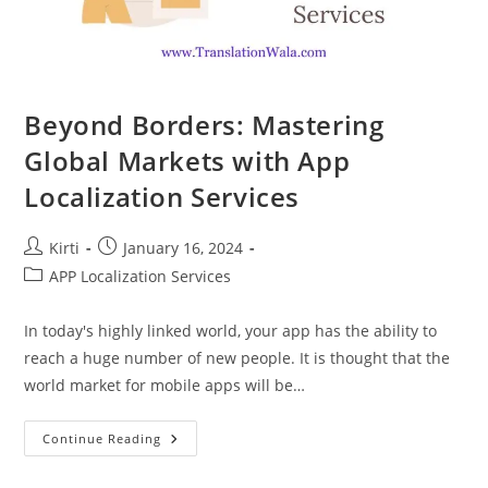
Beyond Borders: Mastering
Global Markets with App
Localization Services
Post
Post
Kirti
January 16, 2024
author:
published:
Post
APP Localization Services
category:
In today's highly linked world, your app has the ability to
reach a huge number of new people. It is thought that the
world market for mobile apps will be…
Beyond
Continue Reading
Borders:
Mastering
Global