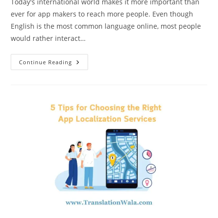
Today's international world makes it more important than
ever for app makers to reach more people. Even though
English is the most common language online, most people
would rather interact…
App
Continue Reading
Localization
Services:
How
To
Get
Started