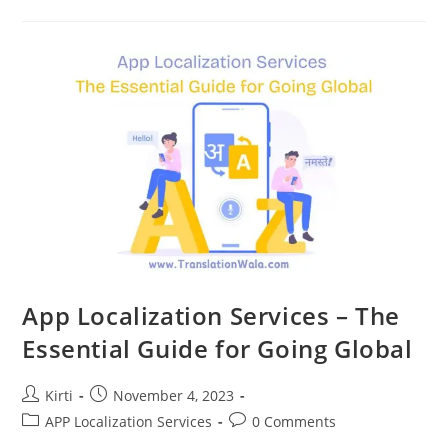
Brand
For
India’s
Regional
Market
App Localization Services – The
Essential Guide for Going Global
Post
Post
Kirti
November 4, 2023
author:
published:
Post
Post
APP Localization Services
0 Comments
category:
comments: