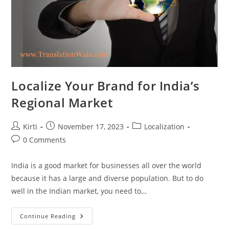
Localize Your Brand for India’s
Regional Market
Post
Post
Post
Kirti
November 17, 2023
Localization
author:
published:
category:
Post
0 Comments
comments:
India is a good market for businesses all over the world
because it has a large and diverse population. But to do
well in the Indian market, you need to…
Localize
Continue Reading
Your