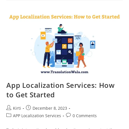
Markets
With
App
Localization
Services
App Localization Services: How
to Get Started
Post
Post
Kirti
December 8, 2023
author:
published:
Post
Post
APP Localization Services
0 Comments
category:
comments: