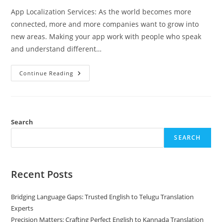
App Localization Services: As the world becomes more
connected, more and more companies want to grow into
new areas. Making your app work with people who speak
and understand different…
App
Continue Reading
Localization
Services
–
The
Essential
Guide
For
Search
Going
Global
SEARCH
Recent Posts
Bridging Language Gaps: Trusted English to Telugu Translation
Experts
Precision Matters: Crafting Perfect English to Kannada Translation