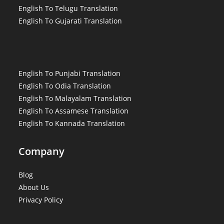
English To Telugu Translation
English To Gujarati Translation
English To Punjabi Translation
English To Odia Translation
English To Malayalam Translation
English To Assamese Translation
English To Kannada Translation
Company
Blog
About Us
Privacy Policy