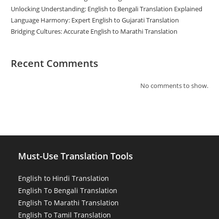
Unlocking Understanding: English to Bengali Translation Explained
Language Harmony: Expert English to Gujarati Translation
Bridging Cultures: Accurate English to Marathi Translation
Recent Comments
No comments to show.
Must-Use Translation Tools
English to Hindi Translation
English To Bengali Translation
English To Marathi Translation
English To Tamil Translation