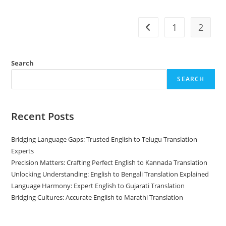
To
Marathi
Translation
1
2
Go to the previous pag
Search
SEARCH
Recent Posts
Bridging Language Gaps: Trusted English to Telugu Translation
Experts
Precision Matters: Crafting Perfect English to Kannada Translation
Unlocking Understanding: English to Bengali Translation Explained
Language Harmony: Expert English to Gujarati Translation
Bridging Cultures: Accurate English to Marathi Translation