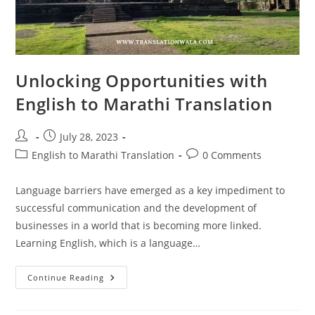
Unlocking Opportunities with
English to Marathi Translation
Post
Post
July 28, 2023
author:
published:
Post
Post
English to Marathi Translation
0 Comments
category:
comments:
Language barriers have emerged as a key impediment to
successful communication and the development of
businesses in a world that is becoming more linked.
Learning English, which is a language…
Unlocking
Continue Reading
Opportunities
With
English