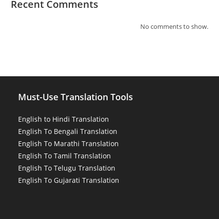
Recent Comments
No comments to show.
Must-Use Translation Tools
English to Hindi Translation
English To Bengali Translation
English To Marathi Translation
English To Tamil Translation
English To Telugu Translation
English To Gujarati Translation