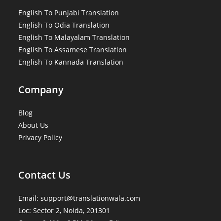
English To Punjabi Translation
English To Odia Translation
English To Malayalam Translation
English To Assamese Translation
English To Kannada Translation
Company
Blog
About Us
Privacy Policy
Contact Us
Email: support@translationwala.com
Loc: Sector 2, Noida, 201301