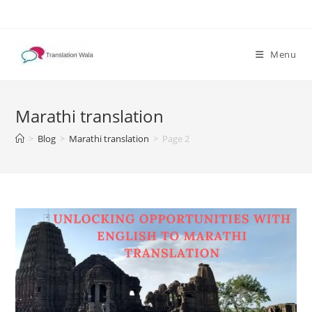
Skip
to
content
Menu
Marathi translation
>
Blog
>
Marathi translation
>
Page 2