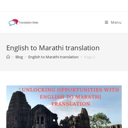
Skip
to
content
Menu
English to Marathi translation
>
Blog
>
English to Marathi translation
>
Page 2