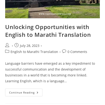
Unlocking Opportunities with
English to Marathi Translation
Post
Post
July 28, 2023
author:
published:
Post
Post
English to Marathi Translation
0 Comments
category:
comments:
Language barriers have emerged as a key impediment to
successful communication and the development of
businesses in a world that is becoming more linked.
Learning English, which is a language…
Unlocking
Continue Reading
Opportunities
With
English