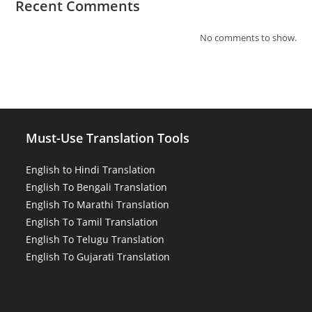
Recent Comments
No comments to show.
Must-Use Translation Tools
English to Hindi Translation
English To Bengali Translation
English To Marathi Translation
English To Tamil Translation
English To Telugu Translation
English To Gujarati Translation