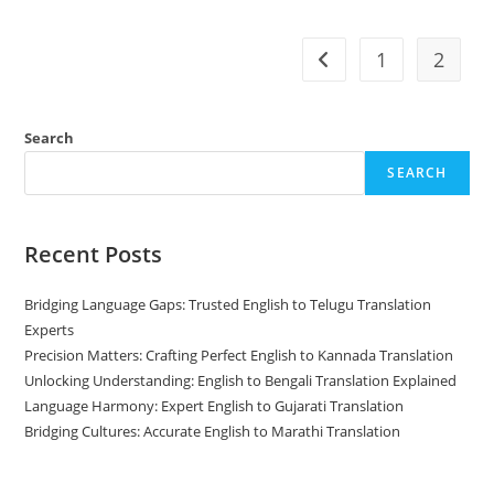
To
Marathi
Translation
1
2
Go to the previous pag
Search
SEARCH
Recent Posts
Bridging Language Gaps: Trusted English to Telugu Translation
Experts
Precision Matters: Crafting Perfect English to Kannada Translation
Unlocking Understanding: English to Bengali Translation Explained
Language Harmony: Expert English to Gujarati Translation
Bridging Cultures: Accurate English to Marathi Translation