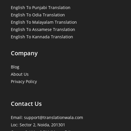
English To Punjabi Translation
English To Odia Translation
English To Malayalam Translation
English To Assamese Translation
English To Kannada Translation
Company
Blog
About Us
Privacy Policy
Contact Us
Email: support@translationwala.com
Loc: Sector 2, Noida, 201301