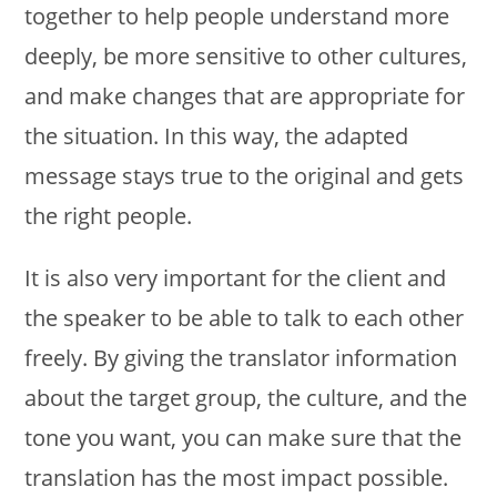
together to help people understand more
deeply, be more sensitive to other cultures,
and make changes that are appropriate for
the situation. In this way, the adapted
message stays true to the original and gets
the right people.
It is also very important for the client and
the speaker to be able to talk to each other
freely. By giving the translator information
about the target group, the culture, and the
tone you want, you can make sure that the
translation has the most impact possible.