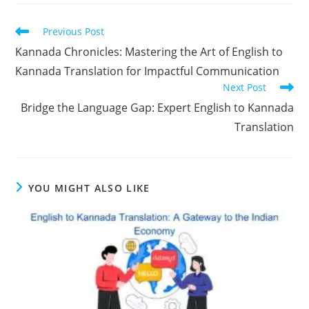
Read
Previous Post
more
Kannada Chronicles: Mastering the Art of English to
articles
Kannada Translation for Impactful Communication
Next Post
Bridge the Language Gap: Expert English to Kannada
Translation
YOU MIGHT ALSO LIKE