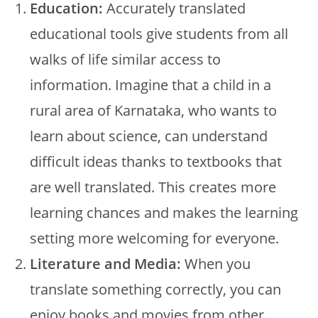
Education:
Accurately translated
educational tools give students from all
walks of life similar access to
information. Imagine that a child in a
rural area of Karnataka, who wants to
learn about science, can understand
difficult ideas thanks to textbooks that
are well translated. This creates more
learning chances and makes the learning
setting more welcoming for everyone.
Literature and Media:
When you
translate something correctly, you can
enjoy books and movies from other