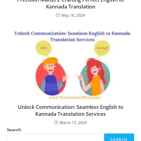
Kannada Translation
May 16, 2024
Unlock Communication: Seamless English to
Kannada Translation Services
March 13, 2024
Search
SEARCH