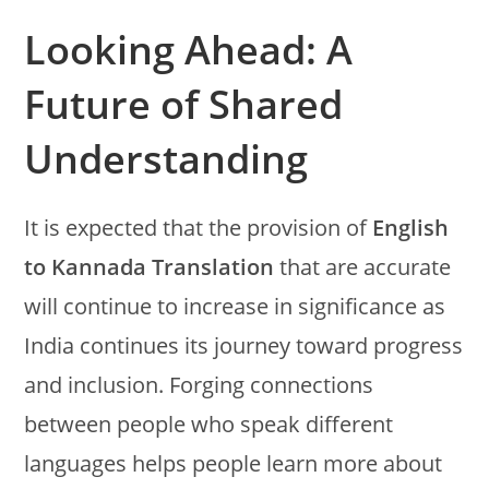
Looking Ahead: A
Future of Shared
Understanding
It is expected that the provision of
English
to Kannada Translation
that are accurate
will continue to increase in significance as
India continues its journey toward progress
and inclusion. Forging connections
between people who speak different
languages helps people learn more about