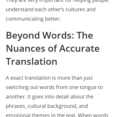
understand each other’s cultures and
communicating better.
Beyond Words: The
Nuances of Accurate
Translation
A exact translation is more than just
switching out words from one tongue to
another. It goes into detail about the
phrases, cultural background, and
emotional themes in the text. When words