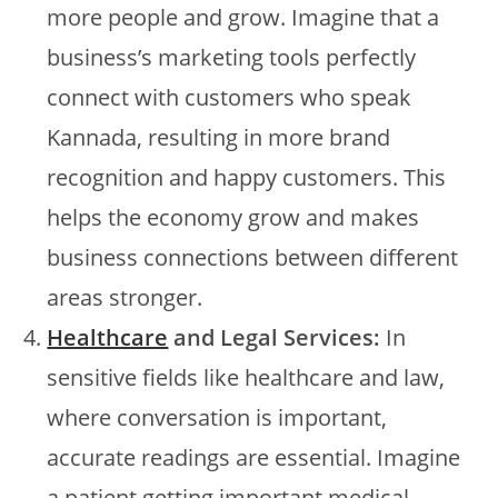
more people and grow. Imagine that a
business’s marketing tools perfectly
connect with customers who speak
Kannada, resulting in more brand
recognition and happy customers. This
helps the economy grow and makes
business connections between different
areas stronger.
Healthcare
and Legal Services:
In
sensitive fields like healthcare and law,
where conversation is important,
accurate readings are essential. Imagine
a patient getting important medical