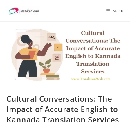
Skip
to
Menu
content
Cultural Conversations: The
Impact of Accurate English to
Kannada Translation Services