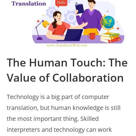
The Human Touch: The
Value of Collaboration
Technology is a big part of computer
translation, but human knowledge is still
the most important thing. Skilled
interpreters and technology can work