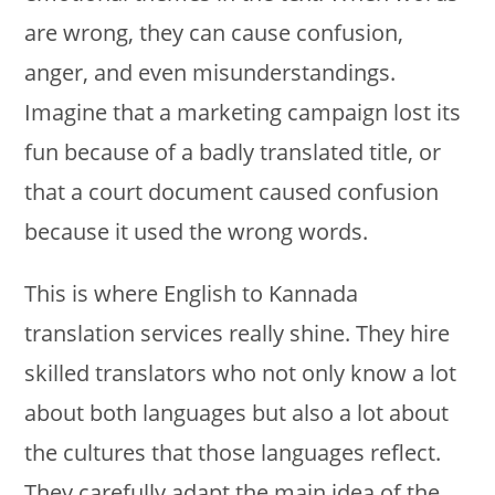
are wrong, they can cause confusion,
anger, and even misunderstandings.
Imagine that a marketing campaign lost its
fun because of a badly translated title, or
that a court document caused confusion
because it used the wrong words.
This is where English to Kannada
translation services really shine. They hire
skilled translators who not only know a lot
about both languages but also a lot about
the cultures that those languages reflect.
They carefully adapt the main idea of the