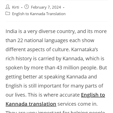
Post
Post
Kirti
February 7, 2024
author:
published:
Post
English to Kannada Translation
category:
India is a very diverse country, and its more
than 22 national languages each show
different aspects of culture. Karnataka’s
rich history is carried by Kannada, which is
spoken by more than 43 million people. But
getting better at speaking Kannada and
English is still important for many parts of
our lives. This is where accurate
English to
Kannada translation
services come in.
They are very important for helping people