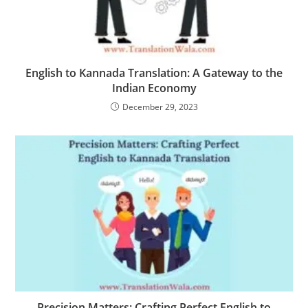
English to Kannada Translation: A Gateway to the
Indian Economy
December 29, 2023
Precision Matters: Crafting Perfect English to