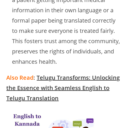
information in their own language or a
formal paper being translated correctly
to make sure everyone is treated fairly.
This fosters trust among the community,
preserves the rights of individuals, and
enhances health.
Also Read
:
Telugu Transforms: Unlocking
the Essence with Seamless English to
Telugu Translation