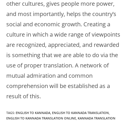
other cultures, gives people more power,
and most importantly, helps the country’s
social and economic growth. Creating a
culture in which a wide range of viewpoints
are recognized, appreciated, and rewarded
is something that we are able to do via the
use of proper translation. A network of
mutual admiration and common
comprehension will be established as a
result of this.
TAGS:
ENGLISH TO KANNADA
,
ENGLISH TO KANNADA TRANSLATION
,
ENGLISH TO KANNADA TRANSLATION ONLINE
,
KANNADA TRANSLATION