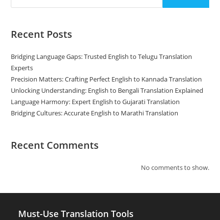
Recent Posts
Bridging Language Gaps: Trusted English to Telugu Translation
Experts
Precision Matters: Crafting Perfect English to Kannada Translation
Unlocking Understanding: English to Bengali Translation Explained
Language Harmony: Expert English to Gujarati Translation
Bridging Cultures: Accurate English to Marathi Translation
Recent Comments
No comments to show.
Must-Use Translation Tools