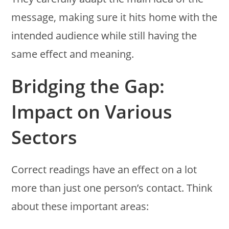
message, making sure it hits home with the
intended audience while still having the
same effect and meaning.
Bridging the Gap:
Impact on Various
Sectors
Correct readings have an effect on a lot
more than just one person’s contact. Think
about these important areas: