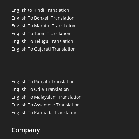
English to Hindi Translation
English To Bengali Translation
English To Marathi Translation
English To Tamil Translation
English To Telugu Translation
English To Gujarati Translation
English To Punjabi Translation
English To Odia Translation
English To Malayalam Translation
English To Assamese Translation
English To Kannada Translation
Company