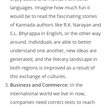
languages. Imagine how much fun it
would be to read the fascinating stories
of Kannada authors like R.K. Narayan and
S.L. Bhyrappa in English, or the other way
around. Individuals are able to better
understand one another, new ideas are
generated, and the literary landscape in
both regions is improved as a result of
this exchange of cultures.
Business and Commerce:
In the
international world we live in now,
companies need correct texts to reach