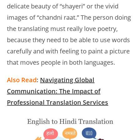
delicate beauty of “shayeri” or the vivid
images of “chandni raat.” The person doing
the translating must really love poetry,
because they need to be able to use words
carefully and with feeling to paint a picture
that moves people in both languages.
Also Read
:
Navigating Global
Communication: The Impact of
Professional Translation Services