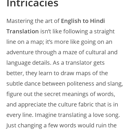
Intricacies
Mastering the art of
English to Hindi
Translation
isn’t like following a straight
line on a map; it’s more like going on an
adventure through a maze of cultural and
language details. As a translator gets
better, they learn to draw maps of the
subtle dance between politeness and slang,
figure out the secret meanings of words,
and appreciate the culture fabric that is in
every line. Imagine translating a love song.
Just changing a few words would ruin the