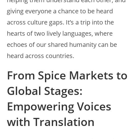
giving everyone a chance to be heard
across culture gaps. It’s a trip into the
hearts of two lively languages, where
echoes of our shared humanity can be
heard across countries.
From Spice Markets to
Global Stages:
Empowering Voices
with Translation