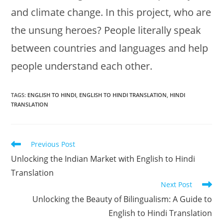
and climate change. In this project, who are
the unsung heroes? People literally speak
between countries and languages and help
people understand each other.
TAGS:
ENGLISH TO HINDI
,
ENGLISH TO HINDI TRANSLATION
,
HINDI
TRANSLATION
Read
Previous Post
more
Unlocking the Indian Market with English to Hindi
articles
Translation
Next Post
Unlocking the Beauty of Bilingualism: A Guide to
English to Hindi Translation