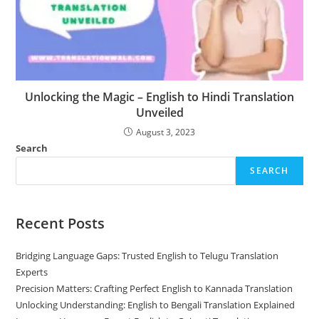
Unlocking the Magic – English to Hindi Translation
Unveiled
August 3, 2023
Search
SEARCH
Recent Posts
Bridging Language Gaps: Trusted English to Telugu Translation
Experts
Precision Matters: Crafting Perfect English to Kannada Translation
Unlocking Understanding: English to Bengali Translation Explained