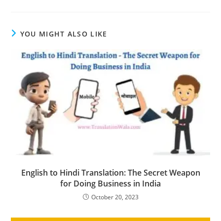
YOU MIGHT ALSO LIKE
English to Hindi Translation: The Secret Weapon
for Doing Business in India
October 20, 2023