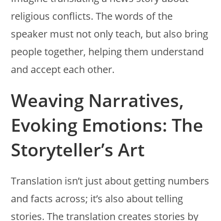
religious conflicts. The words of the
speaker must not only teach, but also bring
people together, helping them understand
and accept each other.
Weaving Narratives,
Evoking Emotions: The
Storyteller’s Art
Translation isn’t just about getting numbers
and facts across; it’s also about telling
stories. The translation creates stories by