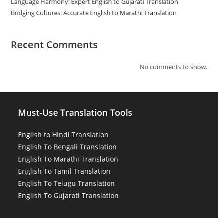
Language Harmony: Expert English to Gujarati Translation
Bridging Cultures: Accurate English to Marathi Translation
Recent Comments
No comments to show.
Must-Use Translation Tools
English to Hindi Translation
English To Bengali Translation
English To Marathi Translation
English To Tamil Translation
English To Telugu Translation
English To Gujarati Translation