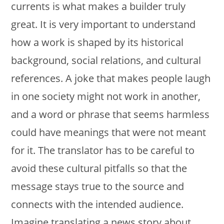
currents is what makes a builder truly
great. It is very important to understand
how a work is shaped by its historical
background, social relations, and cultural
references. A joke that makes people laugh
in one society might not work in another,
and a word or phrase that seems harmless
could have meanings that were not meant
for it. The translator has to be careful to
avoid these cultural pitfalls so that the
message stays true to the source and
connects with the intended audience.
Imagine translating a news story about