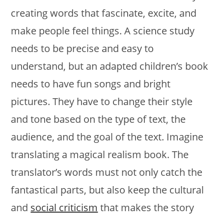
creating words that fascinate, excite, and
make people feel things. A science study
needs to be precise and easy to
understand, but an adapted children’s book
needs to have fun songs and bright
pictures. They have to change their style
and tone based on the type of text, the
audience, and the goal of the text. Imagine
translating a magical realism book. The
translator’s words must not only catch the
fantastical parts, but also keep the cultural
and
social criticism
that makes the story