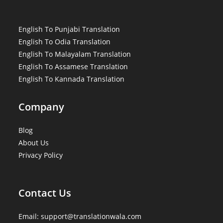
English To Punjabi Translation
English To Odia Translation
English To Malayalam Translation
English To Assamese Translation
English To Kannada Translation
Company
Blog
About Us
Privacy Policy
Contact Us
Email: support@translationwala.com