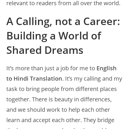
relevant to readers from all over the world.
A Calling, not a Career:
Building a World of
Shared Dreams
It’s more than just a job for me to
English
to Hindi Translation
. It’s my calling and my
task to bring people from different places
together. There is beauty in differences,
and we should work to help each other
learn and accept each other. They bridge