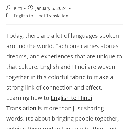
Post
Post
Kirti
January 5, 2024
author:
published:
Post
English to Hindi Translation
category:
Today, there are a lot of languages spoken
around the world. Each one carries stories,
dreams, and experiences that are unique to
that culture. English and Hindi are woven
together in this colorful fabric to make a
strong link of connection and effect.
Learning how to
English to Hindi
Translation
is more than just sharing
words. It’s about bringing people together,
helping them understand each other, and