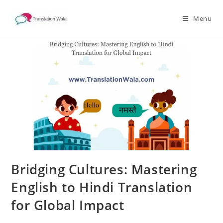
Skip
to
Menu
content
Bridging Cultures: Mastering
English to Hindi Translation
for Global Impact