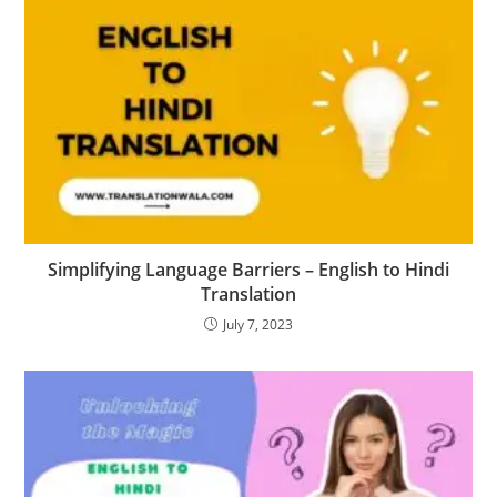
Simplifying Language Barriers – English to Hindi
Translation
July 7, 2023