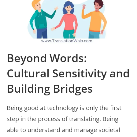
Beyond Words:
Cultural Sensitivity and
Building Bridges
Being good at technology is only the first
step in the process of translating. Being
able to understand and manage societal