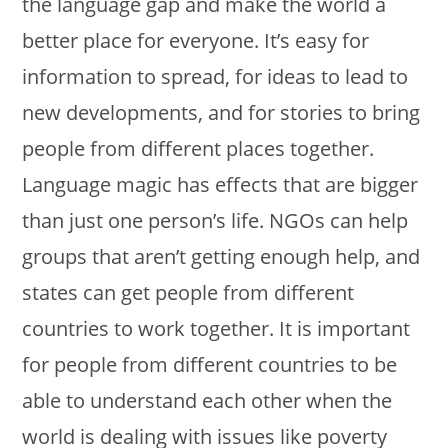
the language gap and make the world a
better place for everyone. It’s easy for
information to spread, for ideas to lead to
new developments, and for stories to bring
people from different places together.
Language magic has effects that are bigger
than just one person’s life. NGOs can help
groups that aren’t getting enough help, and
states can get people from different
countries to work together. It is important
for people from different countries to be
able to understand each other when the
world is dealing with issues like poverty