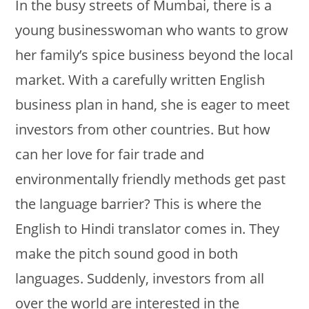
In the busy streets of Mumbai, there is a
young businesswoman who wants to grow
her family’s spice business beyond the local
market. With a carefully written English
business plan in hand, she is eager to meet
investors from other countries. But how
can her love for fair trade and
environmentally friendly methods get past
the language barrier? This is where the
English to Hindi translator comes in. They
make the pitch sound good in both
languages. Suddenly, investors from all
over the world are interested in the