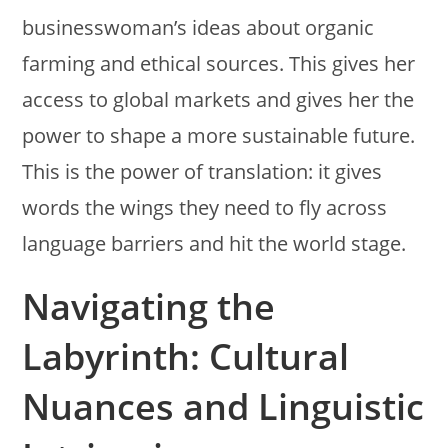
businesswoman’s ideas about organic
farming and ethical sources. This gives her
access to global markets and gives her the
power to shape a more sustainable future.
This is the power of translation: it gives
words the wings they need to fly across
language barriers and hit the world stage.
Navigating the
Labyrinth: Cultural
Nuances and Linguistic