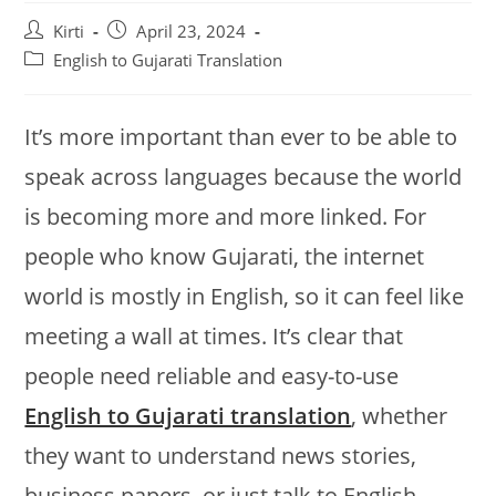
Post
Post
Kirti
April 23, 2024
author:
published:
Post
English to Gujarati Translation
category:
It’s more important than ever to be able to
speak across languages because the world
is becoming more and more linked. For
people who know Gujarati, the internet
world is mostly in English, so it can feel like
meeting a wall at times. It’s clear that
people need reliable and easy-to-use
English to Gujarati translation
, whether
they want to understand news stories,
business papers, or just talk to English-