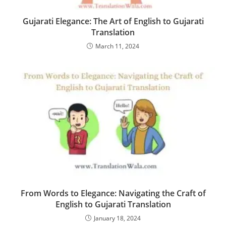
Gujarati Elegance: The Art of English to Gujarati
Translation
March 11, 2024
From Words to Elegance: Navigating the Craft of
English to Gujarati Translation
January 18, 2024