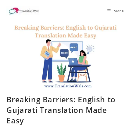
Skip
to
Menu
content
Breaking Barriers: English to
Gujarati Translation Made
Easy