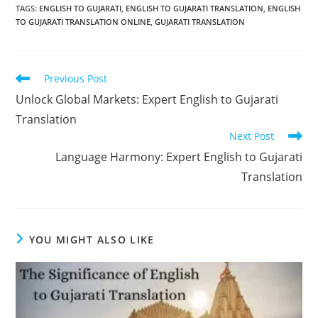
TAGS:
ENGLISH TO GUJARATI
,
ENGLISH TO GUJARATI TRANSLATION
,
ENGLISH
TO GUJARATI TRANSLATION ONLINE
,
GUJARATI TRANSLATION
Read
Previous Post
more
Unlock Global Markets: Expert English to Gujarati
articles
Translation
Next Post
Language Harmony: Expert English to Gujarati
Translation
YOU MIGHT ALSO LIKE