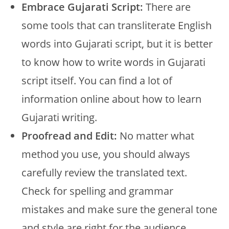
Embrace Gujarati Script:
There are
some tools that can transliterate English
words into Gujarati script, but it is better
to know how to write words in Gujarati
script itself. You can find a lot of
information online about how to learn
Gujarati writing.
Proofread and Edit:
No matter what
method you use, you should always
carefully review the translated text.
Check for spelling and grammar
mistakes and make sure the general tone
and style are right for the audience.