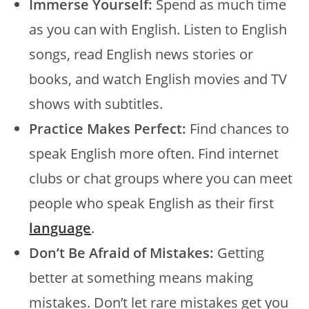
Immerse Yourself:
Spend as much time
as you can with English. Listen to English
songs, read English news stories or
books, and watch English movies and TV
shows with subtitles.
Practice Makes Perfect:
Find chances to
speak English more often. Find internet
clubs or chat groups where you can meet
people who speak English as their first
language
.
Don’t Be Afraid of Mistakes:
Getting
better at something means making
mistakes. Don’t let rare mistakes get you