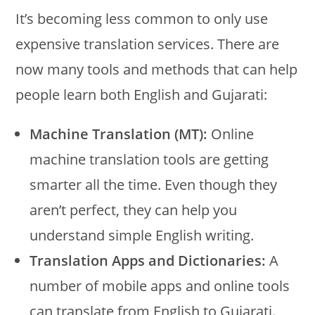
It’s becoming less common to only use
expensive translation services. There are
now many tools and methods that can help
people learn both English and Gujarati:
Machine Translation (MT):
Online
machine translation tools are getting
smarter all the time. Even though they
aren’t perfect, they can help you
understand simple English writing.
Translation Apps and Dictionaries:
A
number of mobile apps and online tools
can translate from English to Gujarati.