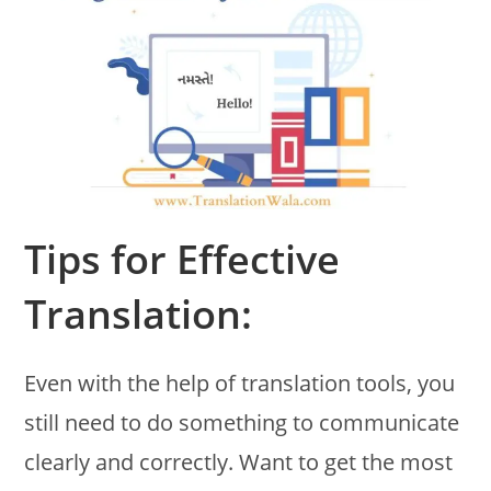
Tips for Effective
Translation:
Even with the help of translation tools, you
still need to do something to communicate
clearly and correctly. Want to get the most