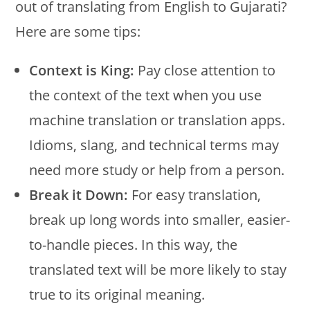
out of translating from English to Gujarati?
Here are some tips:
Context is King:
Pay close attention to
the context of the text when you use
machine translation or translation apps.
Idioms, slang, and technical terms may
need more study or help from a person.
Break it Down:
For easy translation,
break up long words into smaller, easier-
to-handle pieces. In this way, the
translated text will be more likely to stay
true to its original meaning.