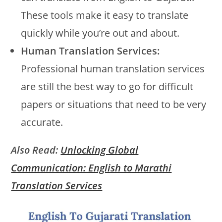
These tools make it easy to translate
quickly while you’re out and about.
Human Translation Services:
Professional human translation services
are still the best way to go for difficult
papers or situations that need to be very
accurate.
Also Read:
Unlocking Global
Communication: English to Marathi
Translation Services