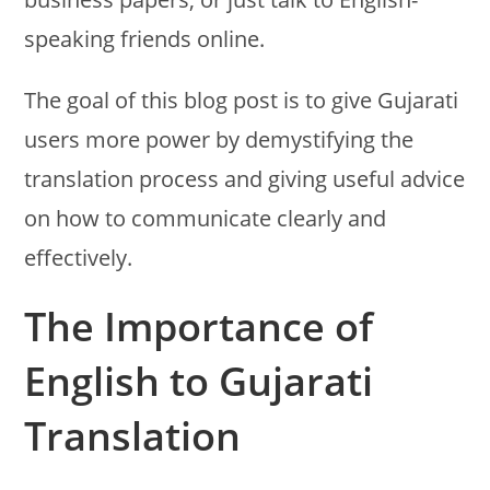
speaking friends online.
The goal of this blog post is to give Gujarati
users more power by demystifying the
translation process and giving useful advice
on how to communicate clearly and
effectively.
The Importance of
English to Gujarati
Translation