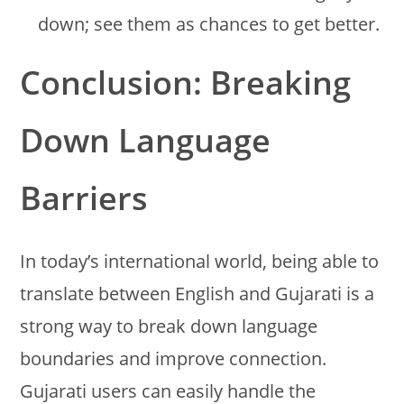
down; see them as chances to get better.
Conclusion: Breaking
Down Language
Barriers
In today’s international world, being able to
translate between English and Gujarati is a
strong way to break down language
boundaries and improve connection.
Gujarati users can easily handle the