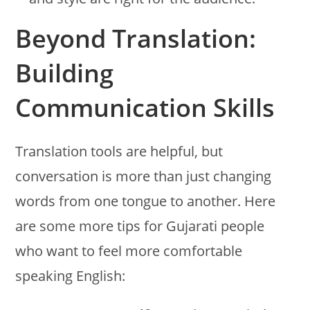
Beyond Translation:
Building
Communication Skills
Translation tools are helpful, but
conversation is more than just changing
words from one tongue to another. Here
are some more tips for Gujarati people
who want to feel more comfortable
speaking English: