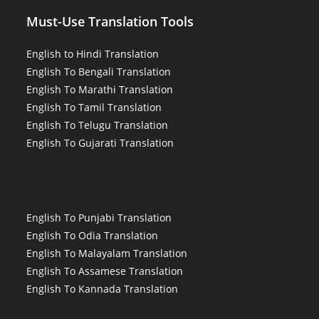
Must-Use Translation Tools
English to Hindi Translation
English To Bengali Translation
English To Marathi Translation
English To Tamil Translation
English To Telugu Translation
English To Gujarati Translation
English To Punjabi Translation
English To Odia Translation
English To Malayalam Translation
English To Assamese Translation
English To Kannada Translation