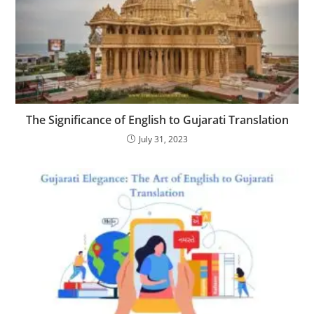
The Significance of English to Gujarati Translation
July 31, 2023