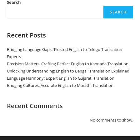
Search
SEARCH
Recent Posts
Bridging Language Gaps: Trusted English to Telugu Translation
Experts
Precision Matters: Crafting Perfect English to Kannada Translation
Unlocking Understanding: English to Bengali Translation Explained
Language Harmony: Expert English to Gujarati Translation
Bridging Cultures: Accurate English to Marathi Translation
Recent Comments
No comments to show.