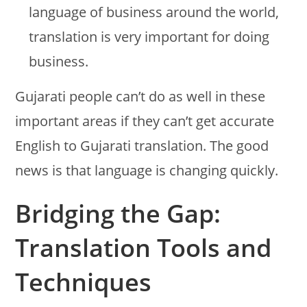
language of business around the world,
translation is very important for doing
business.
Gujarati people can’t do as well in these
important areas if they can’t get accurate
English to Gujarati translation. The good
news is that language is changing quickly.
Bridging the Gap:
Translation Tools and
Techniques