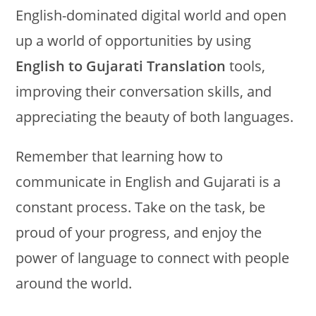
English-dominated digital world and open
up a world of opportunities by using
English to Gujarati Translation
tools,
improving their conversation skills, and
appreciating the beauty of both languages.
Remember that learning how to
communicate in English and Gujarati is a
constant process. Take on the task, be
proud of your progress, and enjoy the
power of language to connect with people
around the world.