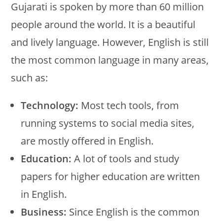
Gujarati is spoken by more than 60 million
people around the world. It is a beautiful
and lively language. However, English is still
the most common language in many areas,
such as:
Technology:
Most tech tools, from
running systems to social media sites,
are mostly offered in English.
Education:
A lot of tools and study
papers for higher education are written
in English.
Business:
Since English is the common